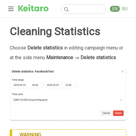
EN
RU
Cleaning Statistics
Choose
Delete statistics
in editing campaign menu or
at the side menu
Maintenance → Delete statistics
.
WARNING