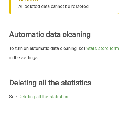
All deleted data cannot be restored.
Automatic data cleaning
To turn on automatic data cleaning, set
Stats store term
in the settings.
Deleting all the statistics
See
Deleting all the statistics