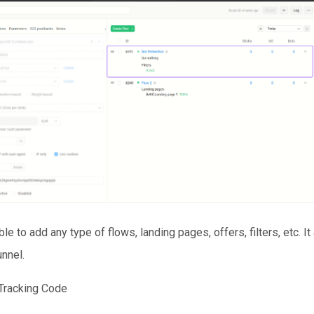
ble to add any type of flows, landing pages, offers, filters, etc. I
unnel.
 Tracking Code