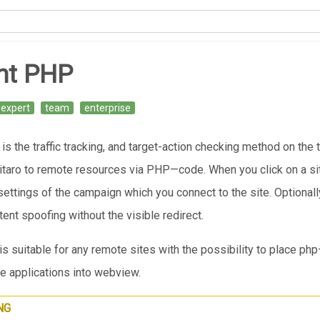
nt PHP
expert
team
enterprise
s the traffic tracking, and target-action checking method on the th
taro to remote resources via PHP—code. When you click on a site
settings of the campaign which you connect to the site. Optionally
ent spoofing without the visible redirect.
s suitable for any remote sites with the possibility to place ph
e applications into webview.
NG