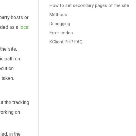
How to set secondary pages of the site
Methods
party hosts or
Debugging
oaded as a
local
Error codes
KClient PHP FAQ
the site,
ic path on
ecution
 taken.
t the tracking
working on
ed, in the