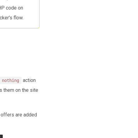
PHP code on
ker's flow.
action
 nothing
s them on the site
t offers are added