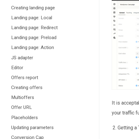
Creating landing page
Landing page: Local
Landing page: Redirect
Landing page: Preload
Landing page: Action
JS adapter
Editor
Offers report
Creating offers
Multioffers
It is accepta
Offer URL
your traffic f
Placeholders
Updating parameters
Getting a
Conversion Cap