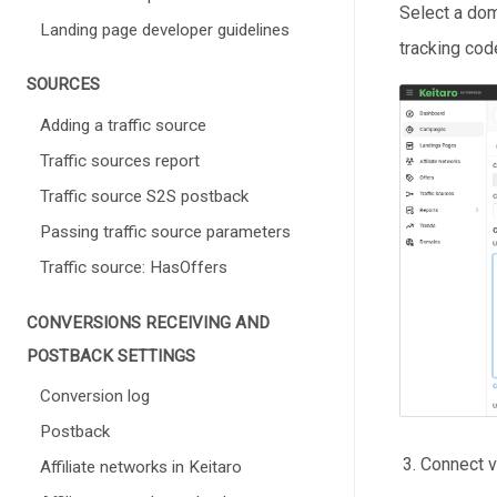
Select a dom
Landing page developer guidelines
tracking cod
SOURCES
Adding a traffic source
Traffic sources report
Traffic source S2S postback
Passing traffic source parameters
Traffic source: HasOffers
СONVERSIONS RECEIVING AND
POSTBACK SETTINGS
Conversion log
Postback
Connect v
Affiliate networks in Keitaro