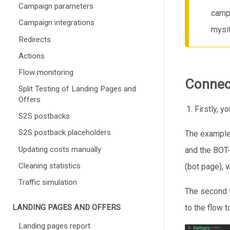
Campaign parameters
campa
Campaign integrations
mysit
Redirects
Actions
Flow monitoring
Connec
Split Testing of Landing Pages and
Offers
Firstly, 
S2S postbacks
S2S postback placeholders
The example 
Updating costs manually
and the BOT-
Cleaning statistics
(bot page), 
Traffic simulation
The second fl
LANDING PAGES AND OFFERS
to the flow 
Landing pages report