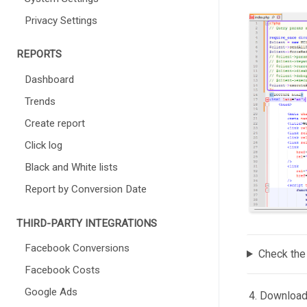
Privacy Settings
REPORTS
Dashboard
Trends
Create report
Click log
Black and White lists
Report by Conversion Date
THIRD-PARTY INTEGRATIONS
Facebook Conversions
Check the
Facebook Costs
Google Ads
Downloadin