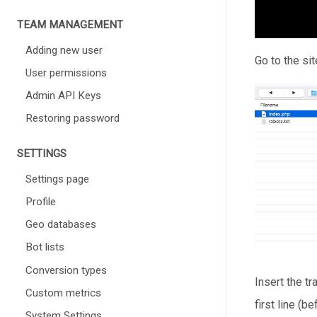
TEAM MANAGEMENT
Adding new user
Go to the sit
User permissions
Admin API Keys
Restoring password
SETTINGS
Settings page
Profile
Geo databases
Bot lists
Conversion types
Insert the t
Custom metrics
first line (b
System Settings