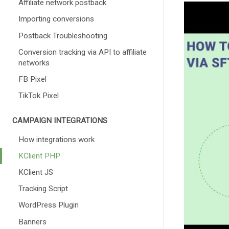
Affiliate network postback
Importing conversions
Postback Troubleshooting
Conversion tracking via API to affiliate
networks
FB Pixel
TikTok Pixel
CAMPAIGN INTEGRATIONS
How integrations work
KClient PHP
KClient JS
Tracking Script
WordPress Plugin
Banners