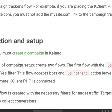
ign tracker's flow. For example, if you are placing the KClient 
e.com, you must not add the mysite.com link to the campaign trac
tion and setup
you must
create a campaign
in Keitaro.
of campaign setup: create two flows. The first flow with the
Do
Yes filter. This flow accepts bots and
action leave
Do nothing
where KClient PHP is connected.
ow is created with the necessary filters for target traffic. Targe
to collect conversions