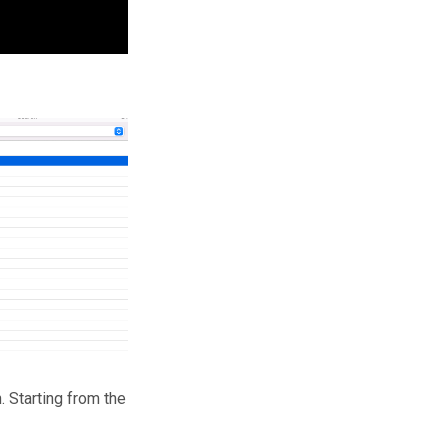
. Starting from the