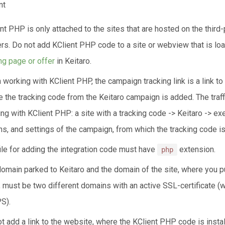
nt
nt PHP is only attached to the sites that are hosted on the third-
rs. Do not add KClient PHP code to a site or webview that is l
ng page or offer
in Keitaro.
working with KClient PHP, the campaign tracking link is a link to 
 the tracking code from the Keitaro campaign is added. The traff
ng with KClient PHP: a site with a tracking code -> Keitaro -> ex
ns, and settings of the campaign, from which the tracking code is
ile for adding the integration code must have
extension.
php
omain parked to Keitaro and the domain of the site, where you pu
 must be two different domains with an active SSL-certificate (
S).
t add a link to the website, where the KClient PHP code is install