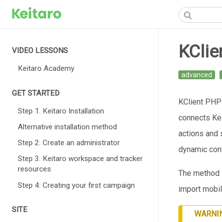
KClie
VIDEO LESSONS
Keitaro Academy
advanced
GET STARTED
KClient PHP i
Step 1. Keitaro Installation
connects Kei
Alternative installation method
actions and 
Step 2: Create an administrator
dynamic cont
Step 3. Keitaro workspace and tracker
resources
The method i
Step 4: Creating your first campaign
import mobil
SITE
WARNI