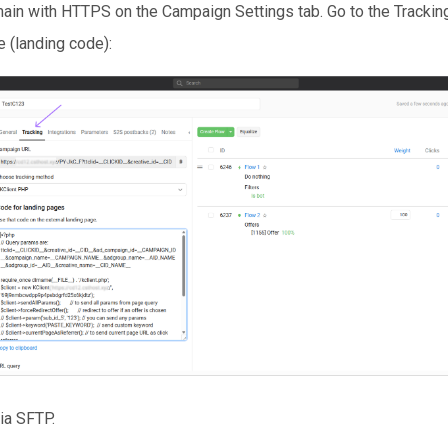
ain with HTTPS on the Campaign Settings tab. Go to the Trackin
e (landing code):
ia SFTP.