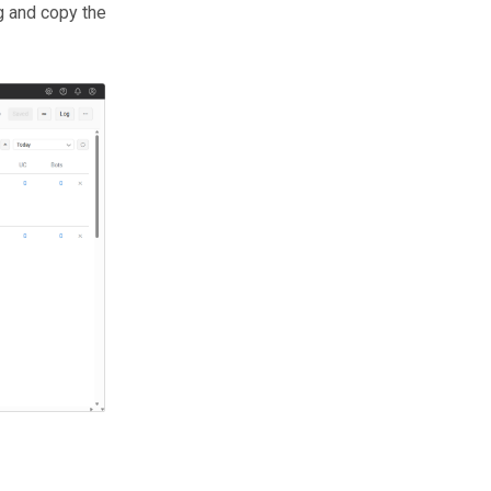
g and copy the