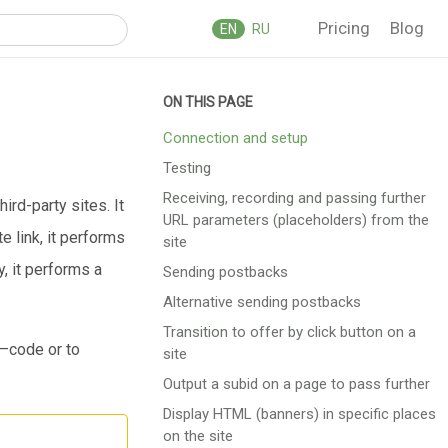
Pricing
Blog
EN
RU
Connection and setup
Testing
Reсeiving, recording and passing further
ird-party sites. It
URL parameters (placeholders) from the
 link, it performs
site
, it performs a
Sending postbacks
Alternative sending postbacks
Transition to offer by click button on a
p—code or to
site
Output a subid on a page to pass further
Display HTML (banners) in specific places
on the site