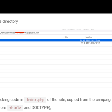
e directory
racking code in
of the site, copied from the campaign
index.php
efore
and DOCTYPE),
<html>