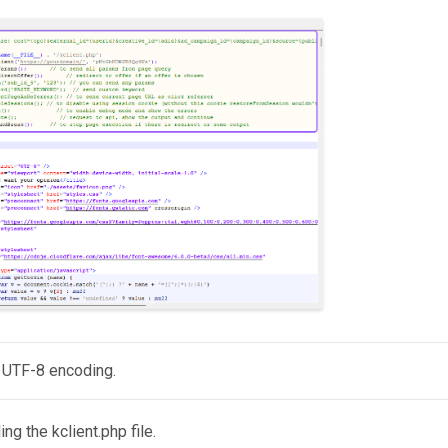
 UTF-8 encoding.
g the kclient.php file.