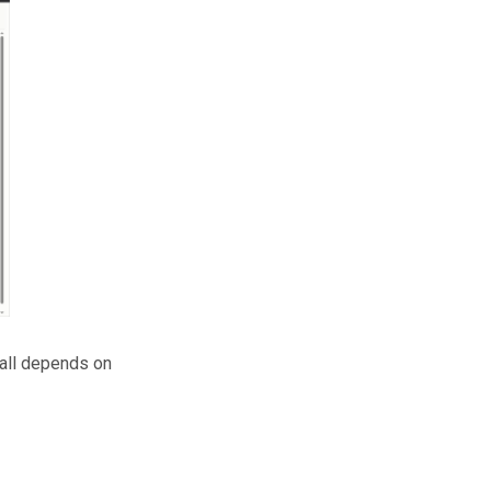
t all depends on