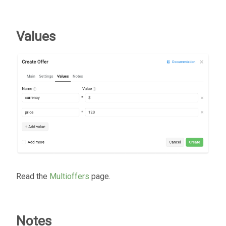
Values
Read the
Multioffers
page.
Notes