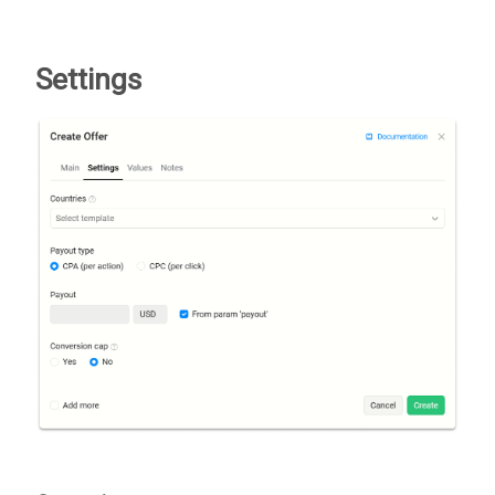
Settings