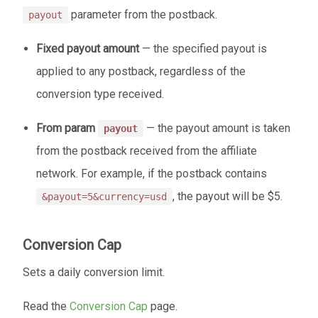
parameter from the postback.
payout
Fixed payout amount
— the specified payout is
applied to any postback, regardless of the
conversion type received.
From param
— the payout amount is taken
payout
from the postback received from the affiliate
network. For example, if the postback contains
, the payout will be $5.
&payout=5&currency=usd
Conversion Cap
Sets a daily conversion limit.
Read the
Conversion Cap
page.