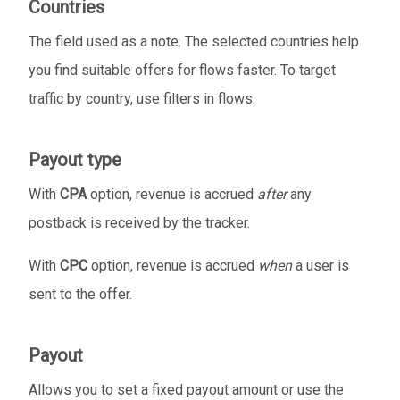
Countries
The field used as a note. The selected countries help
you find suitable offers for flows faster. To target
traffic by country, use filters in flows.
Payout type
With
CPA
option, revenue is accrued
after
any
postback is received by the tracker.
With
CPC
option, revenue is accrued
when
a user is
sent to the offer.
Payout
Allows you to set a fixed payout amount or use the