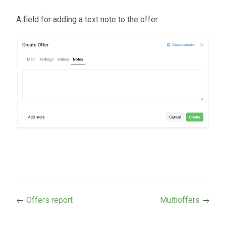
A field for adding a text note to the offer.
←
Offers report
Multioffers
→