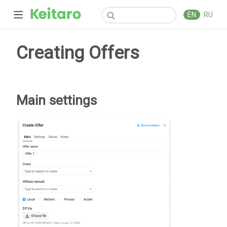
EN
RU
Creating Offers
Main settings