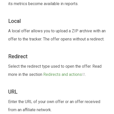
its metrics become available in reports.
Local
A local offer allows you to upload a ZIP archive with an
offer to the tracker. The offer opens without a redirect.
Redirect
Select the redirect type used to open the offer. Read
more in the section
Redirects and actions
.
URL
Enter the URL of your own offer or an offer received
from an affiliate network.