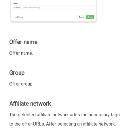
Offer name
Offer name.
Group
Offer group.
Affiliate network
The selected affiliate network adds the necessary tags
to the offer URLs. After selecting an affiliate network,