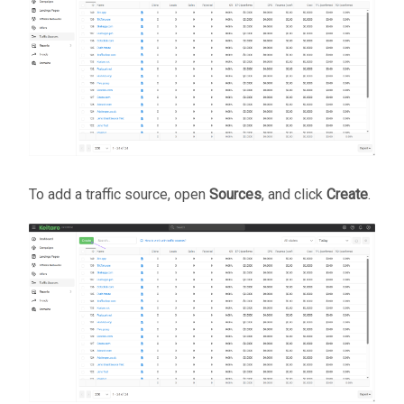
To add a traffic source, open
Sources
, and click
Create
.