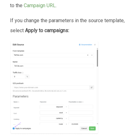
to the
Campaign URL
.
If you change the parameters in the source template,
select
Apply to campaigns: