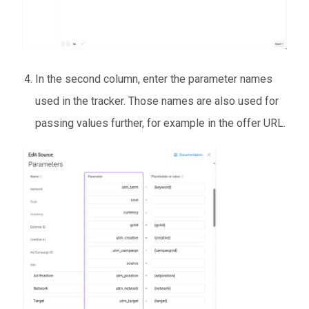
In the second column, enter the parameter names
used in the tracker. Those names are also used for
passing values further, for example in the offer URL.