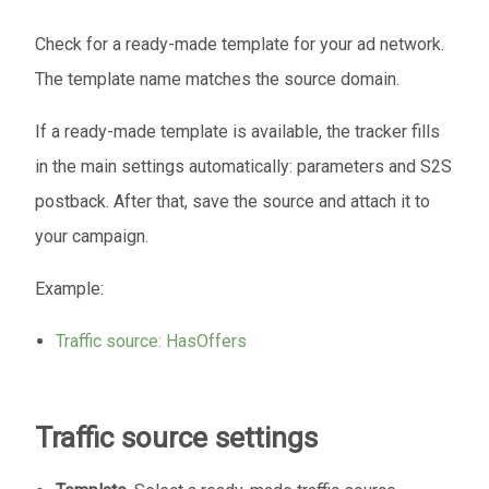
Check for a ready-made template for your ad network.
The template name matches the source domain.
If a ready-made template is available, the tracker fills
in the main settings automatically: parameters and S2S
postback. After that, save the source and attach it to
your campaign.
Example:
Traffic source: HasOffers
Traffic source settings