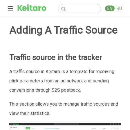
EN
RU
Adding A Traffic Source
Traffic source in the tracker
A traffic source in Keitaro is a template for receiving
click parameters from an ad network and sending
conversions through S2S postback.
This section allows you to manage traffic sources and
view their statistics.