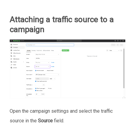
Attaching a traffic source to a
campaign
Open the campaign settings and select the traffic
source in the
Source
field.