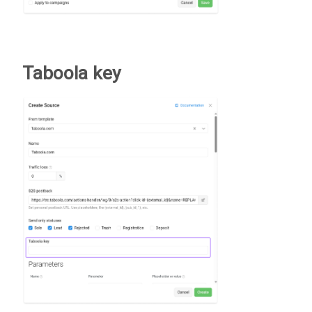
Taboola key