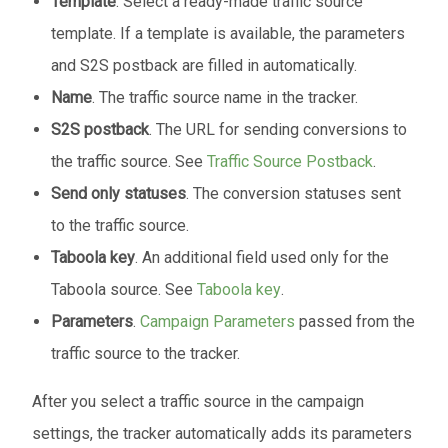
Template
. Select a ready-made traffic source
template. If a template is available, the parameters
and S2S postback are filled in automatically.
Name
. The traffic source name in the tracker.
S2S postback
. The URL for sending conversions to
the traffic source. See
Traffic Source Postback
.
Send only statuses
. The conversion statuses sent
to the traffic source.
Taboola key
. An additional field used only for the
Taboola source. See
Taboola key
.
Parameters
.
Campaign Parameters
passed from the
traffic source to the tracker.
After you select a traffic source in the campaign
settings, the tracker automatically adds its parameters