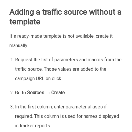
Adding a traffic source without a
template
If a ready-made template is not available, create it
manually.
Request the list of parameters and macros from the
traffic source. Those values are added to the
campaign URL on click.
Go to
Sources
→
Create
.
In the first column, enter parameter aliases if
required. This column is used for names displayed
in tracker reports.