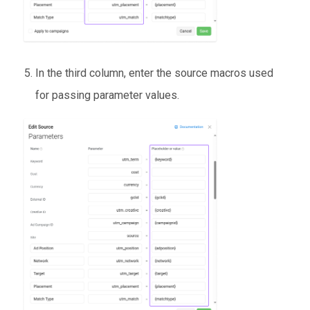
In the third column, enter the source macros used
for passing parameter values.