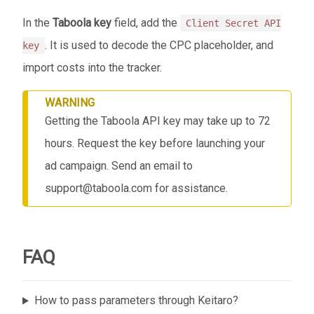
In the
Taboola key
field, add the
Client Secret API
. It is used to decode the CPC placeholder, and
key
import costs into the tracker.
WARNING
Getting the Taboola API key may take up to 72
hours. Request the key before launching your
ad campaign. Send an email to
support@taboola.com for assistance.
FAQ
How to pass parameters through Keitaro?