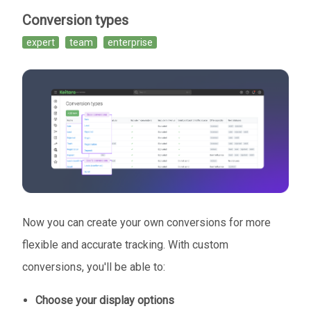
Conversion types
expert
team
enterprise
Now you can create your own conversions for more
flexible and accurate tracking. With custom
conversions, you'll be able to:
Choose your display options