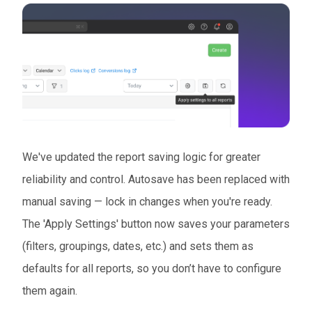
We've updated the report saving logic for greater
reliability and control. Autosave has been replaced with
manual saving — lock in changes when you're ready.
The 'Apply Settings' button now saves your parameters
(filters, groupings, dates, etc.) and sets them as
defaults for all reports, so you don’t have to configure
them again.