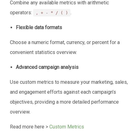
Combine any available metrics with arithmetic
operators:
.
, + - * / ( )
Flexible data formats
Choose a numeric format, currency, or percent for a
convenient statistics overview.
Advanced campaign analysis
Use custom metrics to measure your marketing, sales,
and engagement efforts against each campaign’s
objectives, providing a more detailed performance
overview.
Read more here >
Custom Metrics