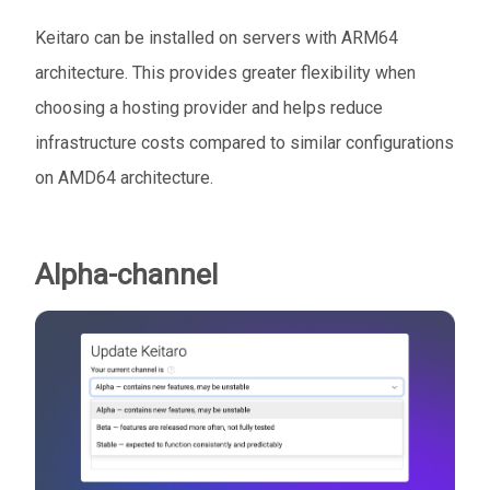
Keitaro can be installed on servers with ARM64
architecture. This provides greater flexibility when
choosing a hosting provider and helps reduce
infrastructure costs compared to similar configurations
on AMD64 architecture.
Alpha-channel