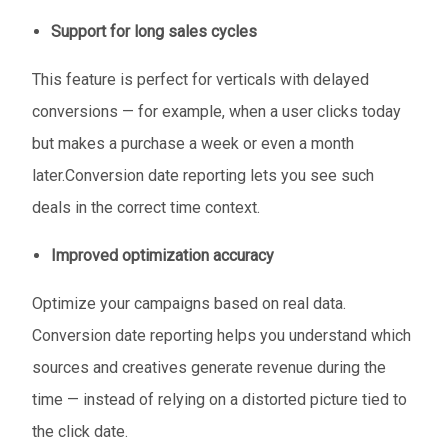
Support for long sales cycles
This feature is perfect for verticals with delayed
conversions — for example, when a user clicks today
but makes a purchase a week or even a month
later.Conversion date reporting lets you see such
deals in the correct time context.
Improved optimization accuracy
Optimize your campaigns based on real data.
Conversion date reporting helps you understand which
sources and creatives generate revenue during the
time — instead of relying on a distorted picture tied to
the click date.