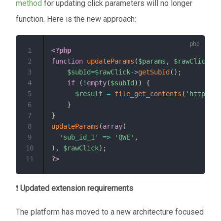
method
for updating click parameters will no longer
function. Here is the new approach:
1
<?php
2
function
updateParams
(
$params
,
$rawClick
)
{
3
$subId
=
$rawClick
->
getSubId
(
)
;
4
if
(
!
empty
(
$subId
)
)
{
5
$result
=
file_get_contents
(
'http://T
6
}
7
}
8
updateParams
(
array
(
9
'sub_id_1'
=>
'QWE'
,
10
)
,
$rawClick
)
;
11
?>
❗
Updated extension requirements
The platform has moved to a new architecture focused