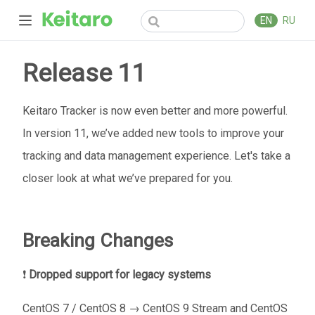
EN
RU
Release 11
Keitaro Tracker is now even better and more powerful.
In version 11, we’ve added new tools to improve your
tracking and data management experience. Let's take a
closer look at what we’ve prepared for you.
Breaking Changes
❗
Dropped support for legacy systems
CentOS 7 / CentOS 8 → CentOS 9 Stream and CentOS