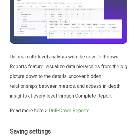
Unlock multi-level analysis with the new Drill-down
Reports feature: visualize data hierarchies from the big
picture down to the details, uncover hidden
relationships between metrics, and access in-depth
insights at every level through Complete Report.
Read more here >
Drill-Down Reports
Saving settings