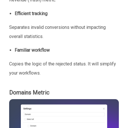
Efficient tracking
Separates invalid conversions without impacting
overall statistics.
Familiar workflow
Copies the logic of the rejected status. It will simplify
your workflows.
Domains Metric