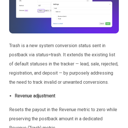
Trash is a new system conversion status sent in
postback via status=trash. It extends the existing list
of default statuses in the tracker — lead, sale, rejected,
registration, and deposit — by purposely addressing
the need to track invalid or unwanted conversions.
Revenue adjustment
Resets the payout in the Revenue metric to zero while
preserving the postback amount in a dedicated
Revenue (Trash) metric.