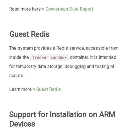
Read more here >
Conversion Date Report
Guest Redis
The system provides a Redis service, accessible from
inside the
container. It is intended
tracker-sandbox
for temporary data storage, debugging and testing of
scripts.
Learn more >
Guest Redis
Support for Installation on ARM
Devices