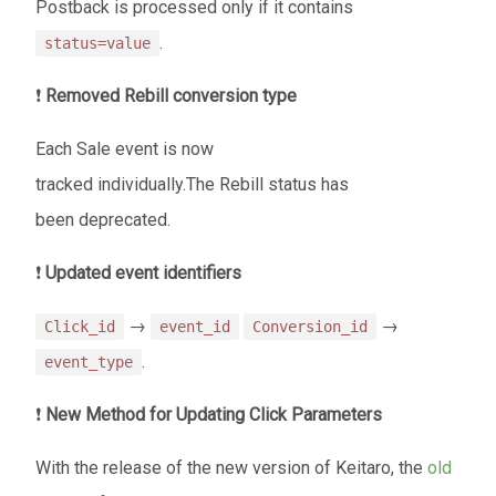
Postback is processed only if it contains
.
status=value
❗
Removed Rebill conversion type
Each Sale event is now
tracked individually.The Rebill status has
been deprecated.
❗
Updated event identifiers
→
→
Click_id
event_id
Conversion_id
.
event_type
❗
New Method for Updating Click Parameters
With the release of the new version of Keitaro, the
old