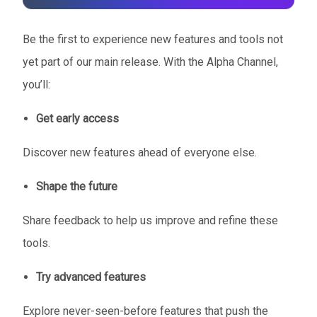
Be the first to experience new features and tools not
yet part of our main release. With the Alpha Channel,
you’ll:
Get early access
Discover new features ahead of everyone else.
Shape the future
Share feedback to help us improve and refine these
tools.
Try advanced features
Explore never-seen-before features that push the