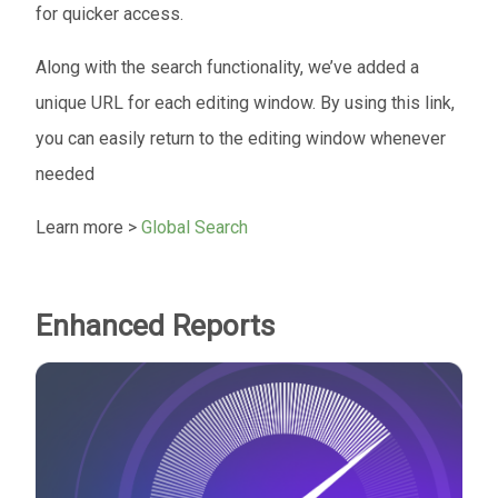
for quicker access.
Along with the search functionality, we’ve added a
unique URL for each editing window. By using this link,
you can easily return to the editing window whenever
needed
Learn more >
Global Search
Enhanced Reports