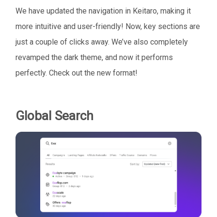
We have updated the navigation in Keitaro, making it
more intuitive and user-friendly! Now, key sections are
just a couple of clicks away. We’ve also completely
revamped the dark theme, and now it performs
perfectly. Check out the new format!
Global Search