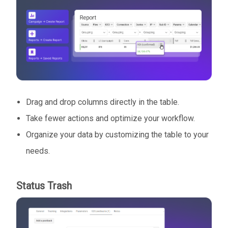
Drag and drop columns directly in the table.
Take fewer actions and optimize your workflow.
Organize your data by customizing the table to your
needs.
Status Trash