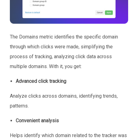
The Domains metric identifies the specific domain
through which clicks were made, simplifying the
process of tracking, analyzing click data across
multiple domains. With it, you get:
Advanced click tracking
Analyze clicks across domains, identifying trends,
patterns.
Convenient analysis
Helps identify which domain related to the tracker was