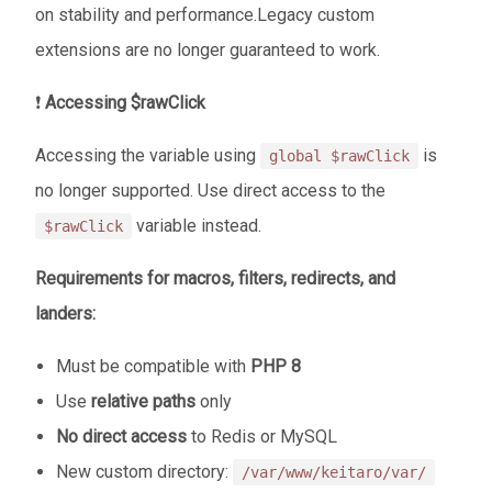
on stability and performance.Legacy custom
extensions are no longer guaranteed to work.
❗
Accessing $rawClick
Accessing the variable using
is
global $rawClick
no longer supported. Use direct access to the
variable instead.
$rawClick
Requirements for macros, filters, redirects, and
landers:
Must be compatible with
PHP 8
Use
relative paths
only
No direct access
to Redis or MySQL
New custom directory:
/var/www/keitaro/var/