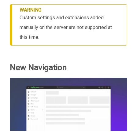
WARNING
Custom settings and extensions added
manually on the server are not supported at
this time.
New Navigation