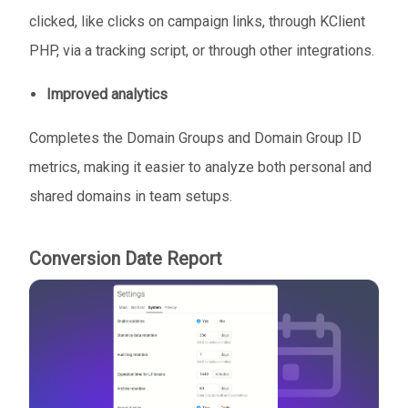
clicked, like clicks on campaign links, through KClient
PHP, via a tracking script, or through other integrations.
Improved analytics
Completes the Domain Groups and Domain Group ID
metrics, making it easier to analyze both personal and
shared domains in team setups.
Conversion Date Report