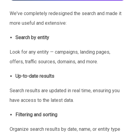
We've completely redesigned the search and made it
more useful and extensive:
Search by entity
Look for any entity — campaigns, landing pages,
offers, traffic sources, domains, and more.
Up-to-date results
Search results are updated in real time, ensuring you
have access to the latest data.
Filtering and sorting
Organize search results by date, name, or entity type