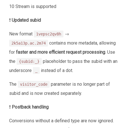
10 Stream is supported
❗
Updated subid
New format
→
1vepsc2qv8h
contains more metadata, allowing
2k5a13p.ac.2m74
for
faster and more efficient request processing
. Use
the
placeholder to pass the subid with an
{subid:_}
underscore
instead of a dot.
_
The
parameter is no longer part of
visitor_code
subid and is now created separately.
❗
Postback handling
Conversions without a defined type are now ignored.