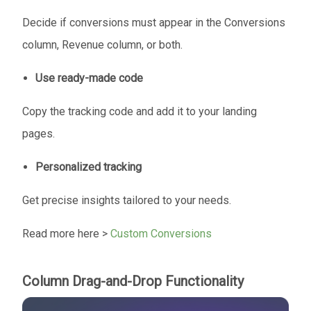
Decide if conversions must appear in the Conversions
column, Revenue column, or both.
Use ready-made code
Copy the tracking code and add it to your landing
pages.
Personalized tracking
Get precise insights tailored to your needs.
Read more here >
Custom Conversions
Column Drag-and-Drop Functionality