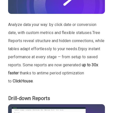
Analyze data your way: by click date or conversion
date, with custom metrics and flexible statuses.Tree
Reports reveal structure and hidden connections, while
tables adapt effortlessly to your needs.Enjoy instant
performance at every stage — from setup to saved
reports. Some reports are now generated
up to 30x
faster
thanks to antime period optimization
to
ClickHouse
.
Drill-down Reports