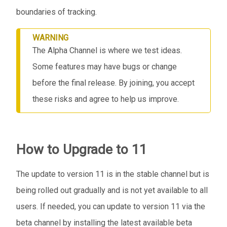
boundaries of tracking.
WARNING
The Alpha Channel is where we test ideas.
Some features may have bugs or change
before the final release. By joining, you accept
these risks and agree to help us improve.
How to Upgrade to 11
The update to version 11 is in the stable channel but is
being rolled out gradually and is not yet available to all
users. If needed, you can update to version 11 via the
beta channel by installing the latest available beta