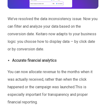
We’ve resolved the data inconsistency issue. Now you
can filter and analyze your data based on the
conversion date. Keitaro now adapts to your business
logic: you choose how to display data — by click date
or by conversion date.
Accurate financial analytics
You can now allocate revenue to the months when it
was actually received, rather than when the click
happened or the campaign was launched.This is
especially important for transparency and proper
financial reporting.