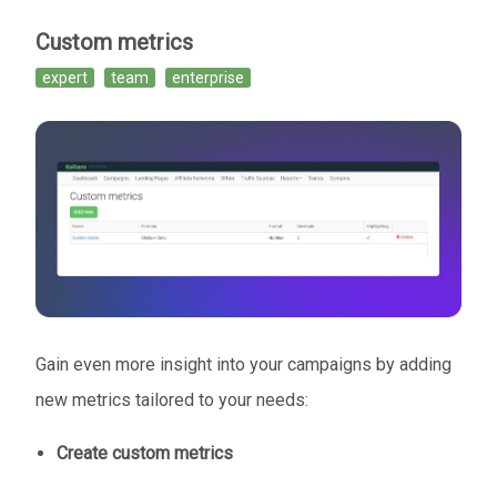
Custom metrics
expert
team
enterprise
Gain even more insight into your campaigns by adding
new metrics tailored to your needs:
Create custom metrics