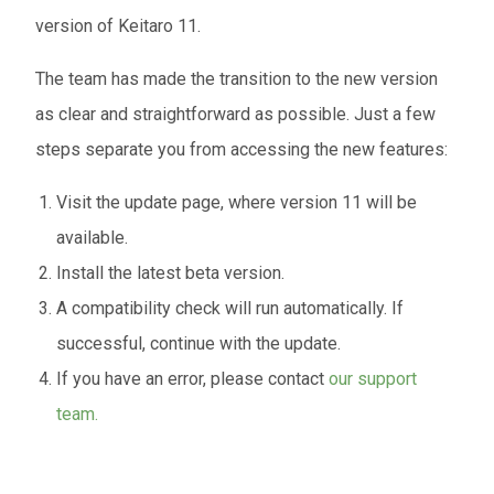
version of Keitaro 11.
The team has made the transition to the new version
as clear and straightforward as possible. Just a few
steps separate you from accessing the new features:
Visit the update page, where version 11 will be
available.
Install the latest beta version.
A compatibility check will run automatically. If
successful, continue with the update.
If you have an error, please contact
our support
team.