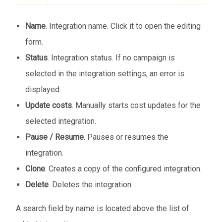
Name
. Integration name. Click it to open the editing
form.
Status
. Integration status. If no campaign is
selected in the integration settings, an error is
displayed.
Update costs
. Manually starts cost updates for the
selected integration.
Pause / Resume
. Pauses or resumes the
integration.
Clone
. Creates a copy of the configured integration.
Delete
. Deletes the integration.
A search field by name is located above the list of