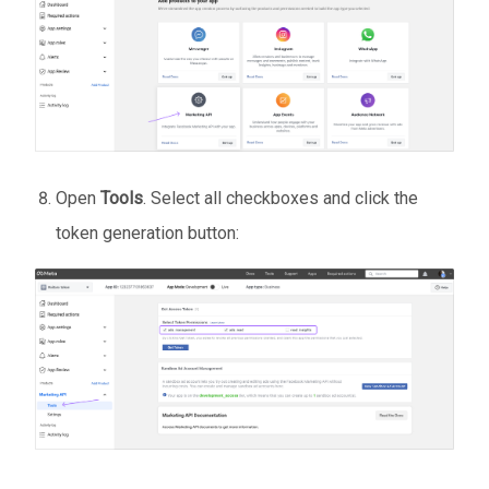
Open
Tools
. Select all checkboxes and click the
token generation button: