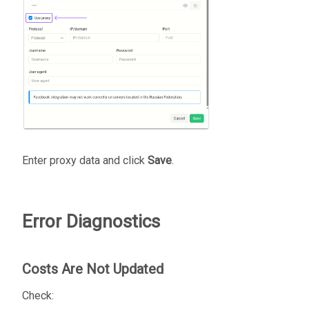
Enter proxy data and click
Save
.
Error Diagnostics
Costs Are Not Updated
Check: