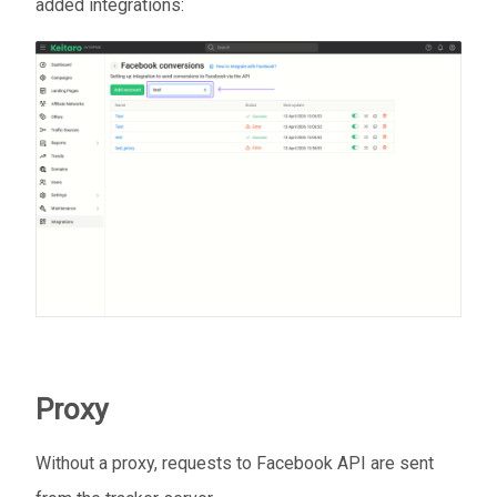
added integrations:
Proxy
Without a proxy, requests to Facebook API are sent