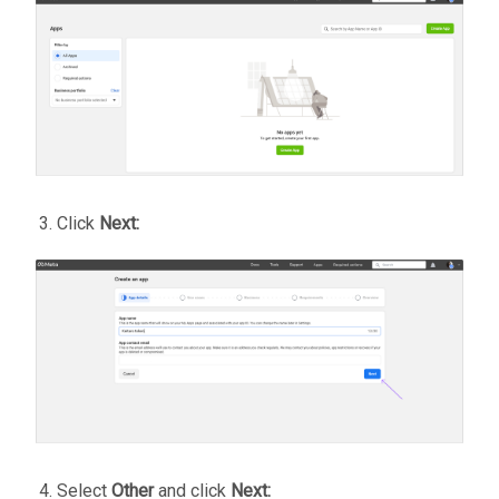
Click
Next:
Select
Other
and click
Next: