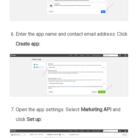
Enter the app name and contact email address. Click
Create app:
Open the app settings. Select
Marketing API
and
click
Set up: