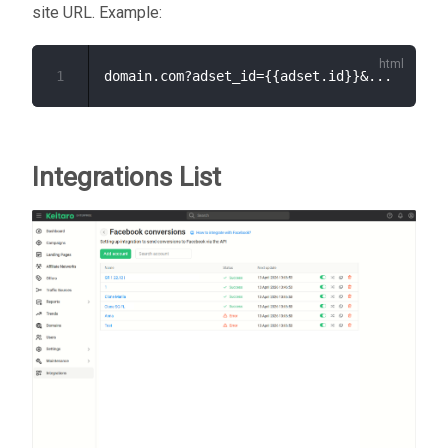
site URL. Example:
1
Integrations List