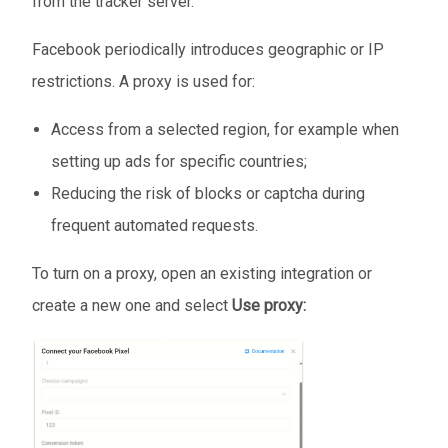
from the tracker server.
Facebook periodically introduces geographic or IP
restrictions. A proxy is used for:
Access from a selected region, for example when
setting up ads for specific countries;
Reducing the risk of blocks or captcha during
frequent automated requests.
To turn on a proxy, open an existing integration or
create a new one and select
Use proxy: