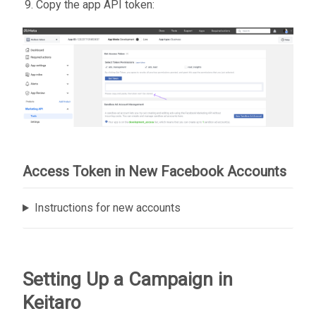
Copy the app API token:
Access Token in New Facebook Accounts
Instructions for new accounts
Setting Up a Campaign in
Keitaro