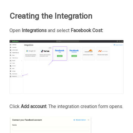
Creating the Integration
Open
Integrations
and select
Facebook Cost:
Click
Add account
. The integration creation form opens.