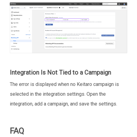
Integration Is Not Tied to a Campaign
The error is displayed when no Keitaro campaign is
selected in the integration settings. Open the
integration, add a campaign, and save the settings.
FAQ