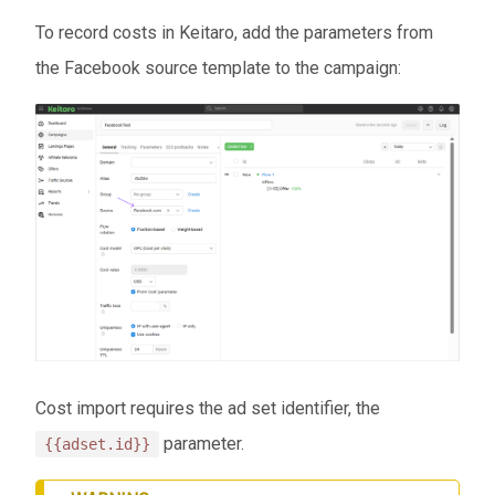
To record costs in Keitaro, add the parameters from
the Facebook source template to the campaign:
Cost import requires the ad set identifier, the
parameter.
{{adset.id}}