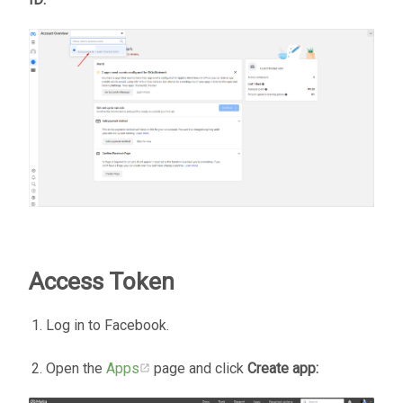
Access Token
Log in to Facebook.
Open the
Apps
page and click
Create app: