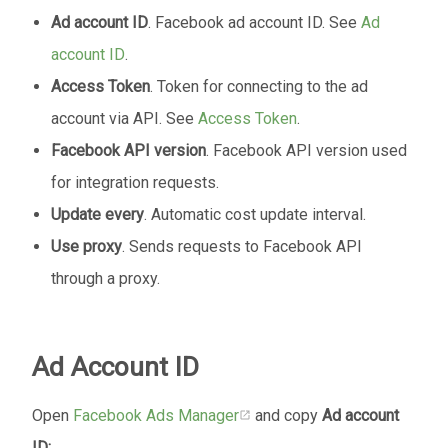
Ad account ID
. Facebook ad account ID. See
Ad
account ID
.
Access Token
. Token for connecting to the ad
account via API. See
Access Token
.
Facebook API version
. Facebook API version used
for integration requests.
Update every
. Automatic cost update interval.
Use proxy
. Sends requests to Facebook API
through a proxy.
Ad Account ID
Open
Facebook Ads Manager
and copy
Ad account
ID: