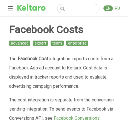
EN
RU
Facebook Costs
advanced
expert
team
enterprise
The
Facebook Cost
integration imports costs from a
Facebook Ads ad account to Keitaro. Cost data is
displayed in tracker reports and used to evaluate
advertising campaign performance.
The cost integration is separate from the conversion
sending integration. To send events to Facebook via
Conversions API, see
Facebook Conversions
.