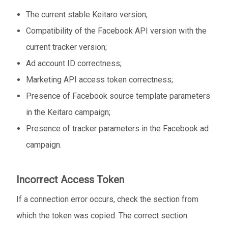
The current stable Keitaro version;
Compatibility of the Facebook API version with the
current tracker version;
Ad account ID correctness;
Marketing API access token correctness;
Presence of Facebook source template parameters
in the Keitaro campaign;
Presence of tracker parameters in the Facebook ad
campaign.
Incorrect Access Token
If a connection error occurs, check the section from
which the token was copied. The correct section: