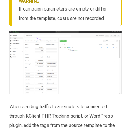
WARNING
If campaign parameters are empty or differ
from the template, costs are not recorded.
When sending traffic to a remote site connected
through KClient PHP, Tracking script, or WordPress
plugin, add the tags from the source template to the