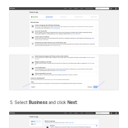
Select
Business
and click
Next: