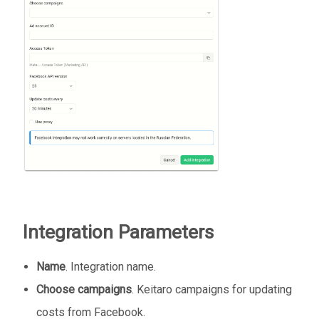
Integration Parameters
Name
. Integration name.
Choose campaigns
. Keitaro campaigns for updating
costs from Facebook.