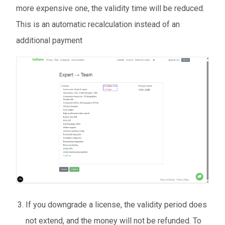
more expensive one, the validity time will be reduced.
This is an automatic recalculation instead of an
additional payment
If you downgrade a license, the validity period does
not extend, and the money will not be refunded. To