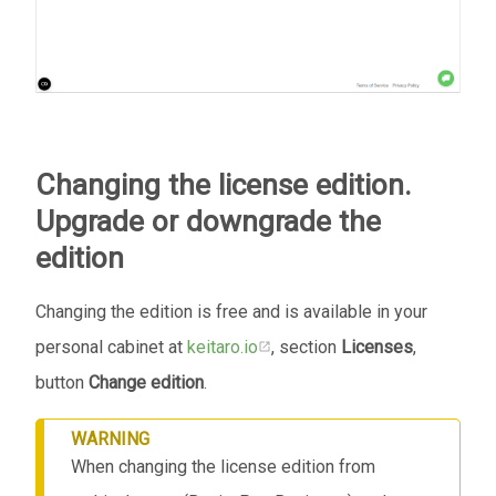
Changing the license edition.
Upgrade or downgrade the
edition
Changing the edition is free and is available in your
personal cabinet at
keitaro.io
, section
Licenses
,
button
Change edition
.
WARNING
When changing the license edition from