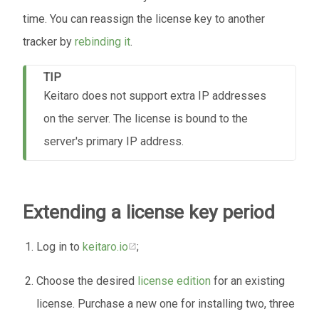
time. You can reassign the license key to another
tracker by
rebinding it
.
TIP
Keitaro does not support extra IP addresses
on the server. The license is bound to the
server's primary IP address.
Extending a license key period
Log in to
keitaro.io
;
Choose the desired
license edition
for an existing
license. Purchase a new one for installing two, three