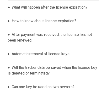
What will happen after the license expiration?
How to know about license expiration?
After payment was received, the license has not
been renewed.
Automatic removal of license keys.
Will the tracker data be saved when the license key
is deleted or terminated?
Can one key be used on two servers?