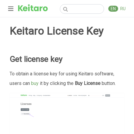
EN
RU
Keitaro License Key
Get license key
To obtain a license key for using Keitaro software,
users can
buy
it by clicking the
Buy License
button.