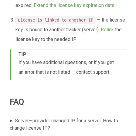
expired.
Extend the license key expiration date
.
— the license
License is linked to another IP
key is bound to another tracker (server).
Relink
the
license key to the needed IP.
TIP
If you have additional questions, or if you get
an error that is not listed — contact support.
FAQ
Server—provider changed IP for a server. How to
change license IP?