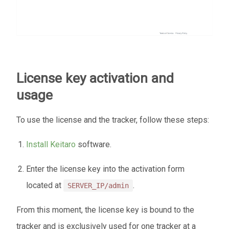
License key activation and
usage
To use the license and the tracker, follow these steps:
Install Keitaro
software.
Enter the license key into the activation form
located at
.
SERVER_IP/admin
From this moment, the license key is bound to the
tracker and is exclusively used for one tracker at a