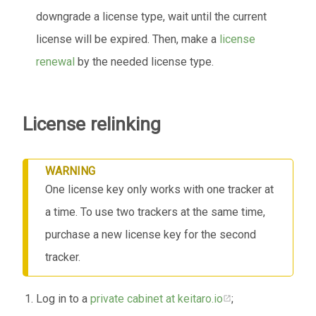
downgrade a license type, wait until the current
license will be expired. Then, make a
license
renewal
by the needed license type.
License relinking
WARNING
One license key only works with one tracker at
a time. To use two trackers at the same time,
purchase a new license key for the second
tracker.
Log in to a
private cabinet at keitaro.io
;