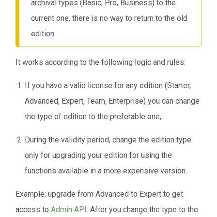
archival types (Basic, Pro, Business) to the
current one, there is no way to return to the old
edition.
It works according to the following logic and rules:
If you have a valid license for any edition (Starter,
Advanced, Expert, Team, Enterprise) you can change
the type of edition to the preferable one;
During the validity period, change the edition type
only for upgrading your edition for using the
functions available in a more expensive version.
Example: upgrade from Advanced to Expert to get
access to
Admin API
. After you change the type to the