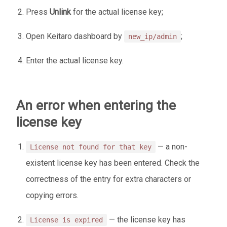
Press
Unlink
for the actual license key;
Open Keitaro dashboard by
;
new_ip/admin
Enter the actual license key.
An error when entering the
license key
— a non-
License not found for that key
existent license key has been entered. Check the
correctness of the entry for extra characters or
copying errors.
— the license key has
License is expired