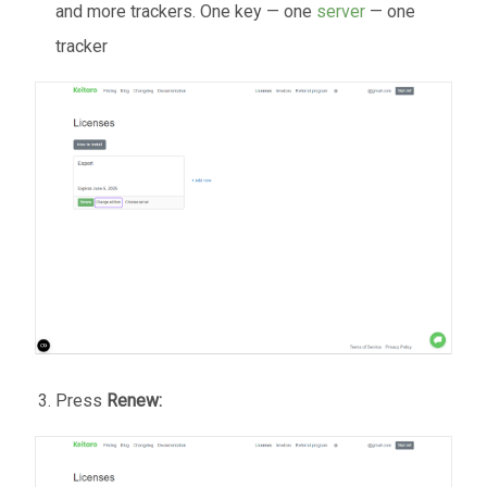
and more trackers. One key — one
server
— one
tracker
Press
Renew: