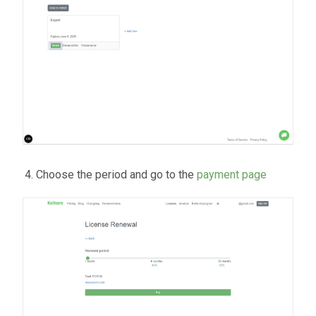
Choose the period and go to the
payment page