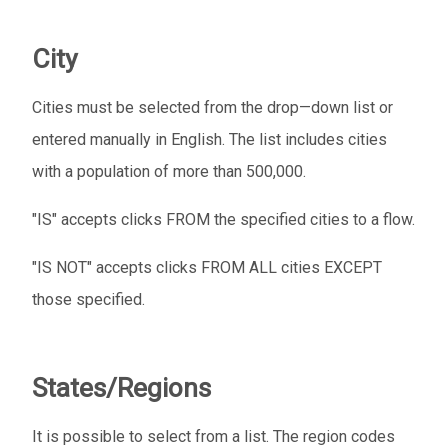
City
Cities must be selected from the drop—down list or
entered manually in English. The list includes cities
with a population of more than 500,000.
"IS" accepts clicks FROM the specified cities to a flow.
"IS NOT" accepts clicks FROM ALL cities EXCEPT
those specified.
States/Regions
It is possible to select from a list. The region codes