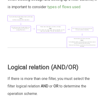
is important to consider
types of flows used
Logical relation (AND/OR)
If there is more than one filter, you must select the
filter logical relation
AND
or
OR
to determine the
operation scheme.