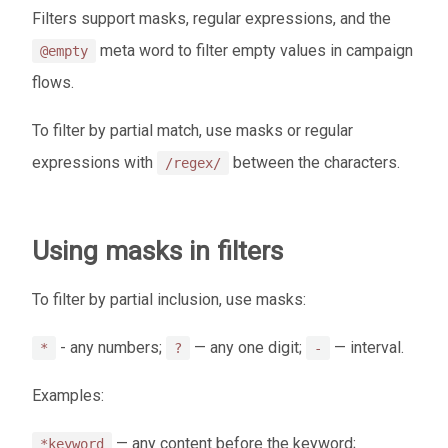
Filters support masks, regular expressions, and the
meta word to filter empty values in campaign
@empty
flows.
To filter by partial match, use masks or regular
expressions with
between the characters.
/regex/
Using masks in filters
To filter by partial inclusion, use masks:
- any numbers;
— any one digit;
— interval.
*
?
-
Examples:
— any content before the keyword;
*keyword