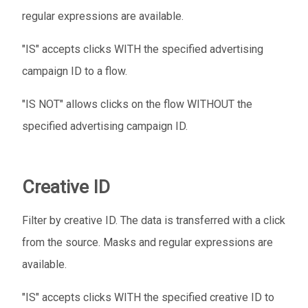
regular expressions are available.
"IS" accepts clicks WITH the specified advertising
campaign ID to a flow.
"IS NOT" allows clicks on the flow WITHOUT the
specified advertising campaign ID.
Creative ID
Filter by creative ID. The data is transferred with a click
from the source. Masks and regular expressions are
available.
"IS" accepts clicks WITH the specified creative ID to