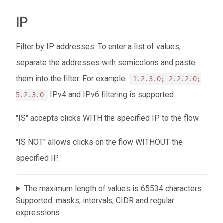
IP
Filter by IP addresses. To enter a list of values,
separate the addresses with semicolons and paste
them into the filter. For example:
1.2.3.0; 2.2.2.0;
IPv4 and IPv6 filtering is supported.
5.2.3.0
"IS" accepts clicks WITH the specified IP to the flow.
"IS NOT" allows clicks on the flow WITHOUT the
specified IP.
The maximum length of values ​​is 65534 characters.
Supported: masks, intervals, CIDR and regular
expressions