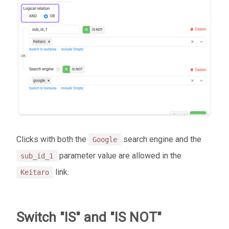
Clicks with both the
search engine and the
Google
parameter value are allowed in the
sub_id_1
link.
Keitaro
Switch "IS" and "IS NOT"