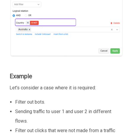
Example
Let's consider a case where it is required:
Filter out bots.
Sending traffic to user 1 and user 2 in different
flows.
Filter out clicks that were not made from a traffic