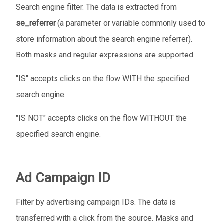
Search engine filter. The data is extracted from
se_referrer
(a parameter or variable commonly used to
store information about the search engine referrer).
Both masks and regular expressions are supported.
"IS" accepts clicks on the flow WITH the specified
search engine.
"IS NOT" accepts clicks on the flow WITHOUT the
specified search engine.
Ad Campaign ID
Filter by advertising campaign IDs. The data is
transferred with a click from the source. Masks and