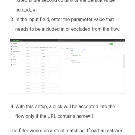
listed in the second column or the default value
sub_id_#.
In the input field, enter the parameter value that
needs to be included in or excluded from the flow.
With this setup, a click will be accepted into the
flow only if the URL contains name=1.
The filter works on a strict matching. If partial matches