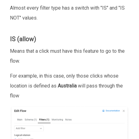
Almost every filter type has a switch with "IS" and "IS
NOT" values.
IS (allow)
Means that a click must have this feature to go to the
flow.
For example, in this case, only those clicks whose
location is defined as
Australia
will pass through the
flow