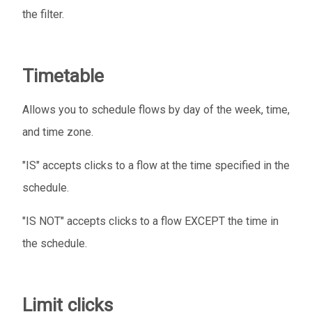
the filter.
Timetable
Allows you to schedule flows by day of the week, time,
and time zone.
"IS" accepts clicks to a flow at the time specified in the
schedule.
"IS NOT" accepts clicks to a flow EXCEPT the time in
the schedule.
Limit clicks