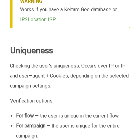
WARNING
Works if you have a Keitaro Geo database or
IP2Location ISP
.
Uniqueness
Checking the user's uniqueness. Occurs over IP or IP
and user—agent + Cookies, depending on the selected
campaign settings.
Verification options:
For flow
— the user is unique in the current flow.
For campaign
— the user is unique for the entire
campaign.