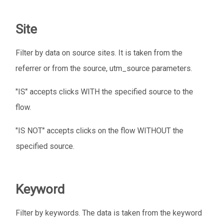
Site
Filter by data on source sites. It is taken from the
referrer or from the source, utm_source parameters.
"IS" accepts clicks WITH the specified source to the
flow.
"IS NOT" accepts clicks on the flow WITHOUT the
specified source.
Keyword
Filter by keywords. The data is taken from the keyword