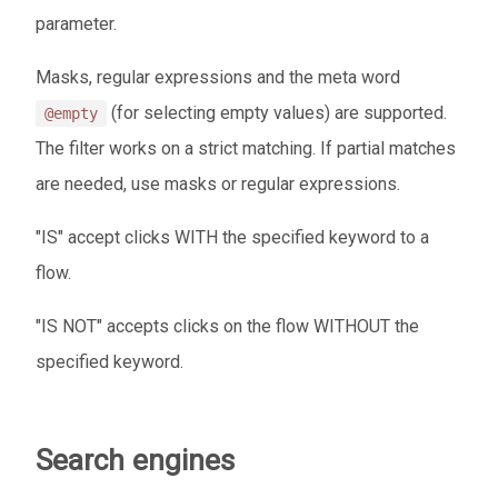
parameter.
Masks, regular expressions and the meta word
(for selecting empty values) are supported.
@empty
The filter works on a strict matching. If partial matches
are needed, use masks or regular expressions.
"IS" accept clicks WITH the specified keyword to a
flow.
"IS NOT" accepts clicks on the flow WITHOUT the
specified keyword.
Search engines