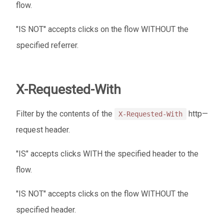
flow.
"IS NOT" accepts clicks on the flow WITHOUT the
specified referrer.
X-Requested-With
Filter by the contents of the
http—
X-Requested-With
request header.
"IS" accepts clicks WITH the specified header to the
flow.
"IS NOT" accepts clicks on the flow WITHOUT the
specified header.