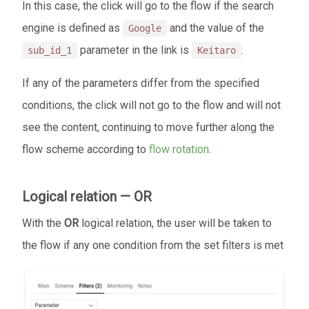
In this case, the click will go to the flow if the search
engine is defined as
and the value of the
Google
parameter in the link is
.
sub_id_1
Keitaro
If any of the parameters differ from the specified
conditions, the click will not go to the flow and will not
see the content, continuing to move further along the
flow scheme according to
flow rotation
.
Logical relation — OR
With the
OR
logical relation, the user will be taken to
the flow if any one condition from the set filters is met