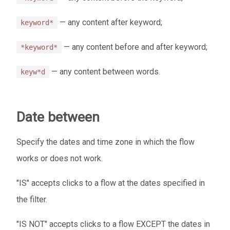
— any content after keyword;
keyword*
— any content before and after keyword;
*keyword*
— any content between words.
keyw*d
Date between
Specify the dates and time zone in which the flow
works or does not work.
"IS" accepts clicks to a flow at the dates specified in
the filter.
"IS NOT" accepts clicks to a flow EXCEPT the dates in