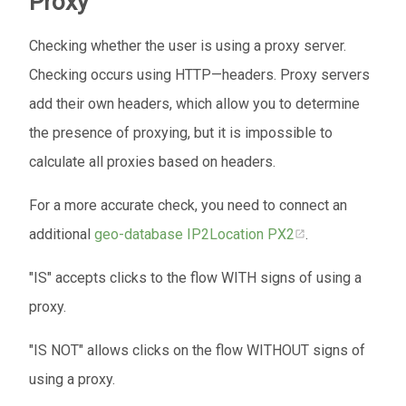
Proxy
Checking whether the user is using a proxy server.
Checking occurs using HTTP—headers. Proxy servers
add their own headers, which allow you to determine
the presence of proxying, but it is impossible to
calculate all proxies based on headers.
For a more accurate check, you need to connect an
additional
geo-database
IP2Location PX2
.
"IS" accepts clicks to the flow WITH signs of using a
proxy.
"IS NOT" allows clicks on the flow WITHOUT signs of
using a proxy.