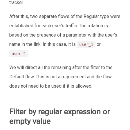
tracker.
After this, two separate flows of the Regular type were
established for each user's traffic. The rotation is
based on the presence of a parameter with the user's
name in the link. In this case, it is
or
user_1
.
user_2
We will direct all the remaining after the filter to the
Default flow. This is not a requirement and the flow
does not need to be used if it is allowed.
Filter by regular expression or
empty value