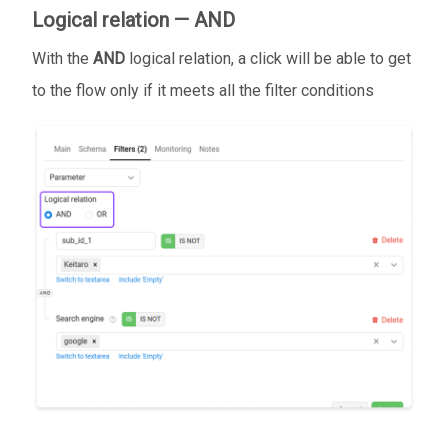
Logical relation — AND
With the
AND
logical relation, a click will be able to get
to the flow only if it meets all the filter conditions