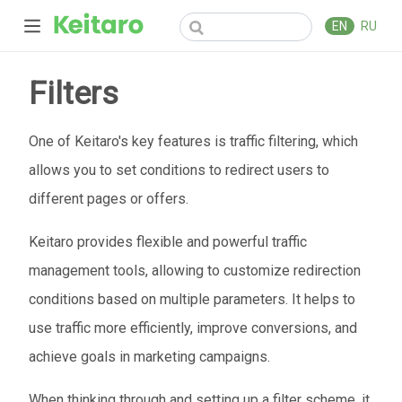
EN
RU
Filters
One of Keitaro's key features is traffic filtering, which
allows you to set conditions to redirect users to
different pages or offers.
Keitaro provides flexible and powerful traffic
management tools, allowing to customize redirection
conditions based on multiple parameters. It helps to
use traffic more efficiently, improve conversions, and
achieve goals in marketing campaigns.
When thinking through and setting up a filter scheme, it