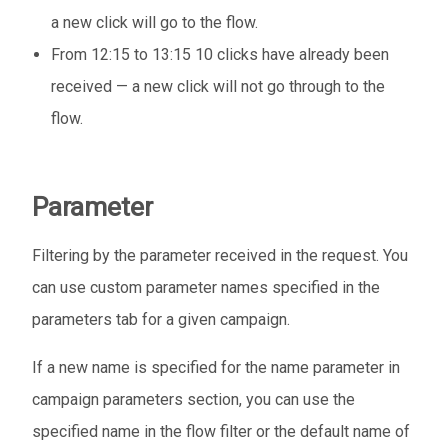
a new click will go to the flow.
From 12:15 to 13:15 10 clicks have already been
received — a new click will not go through to the
flow.
Parameter
Filtering by the parameter received in the request. You
can use custom parameter names specified in the
parameters tab for a given campaign.
If a new name is specified for the name parameter in
campaign parameters section, you can use the
specified name in the flow filter or the default name of