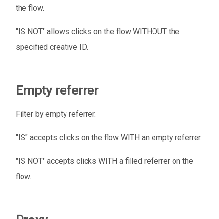
the flow.
"IS NOT" allows clicks on the flow WITHOUT the
specified creative ID.
Empty referrer
Filter by empty referrer.
"IS" accepts clicks on the flow WITH an empty referrer.
"IS NOT" accepts clicks WITH a filled referrer on the
flow.