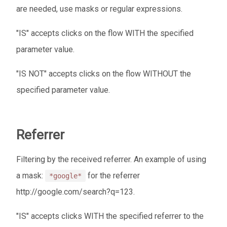
are needed, use masks or regular expressions.
"IS" accepts clicks on the flow WITH the specified
parameter value.
"IS NOT" accepts clicks on the flow WITHOUT the
specified parameter value.
Referrer
Filtering by the received referrer. An example of using
a mask:
for the referrer
*google*
http://google.com/search?q=123.
"IS" accepts clicks WITH the specified referrer to the