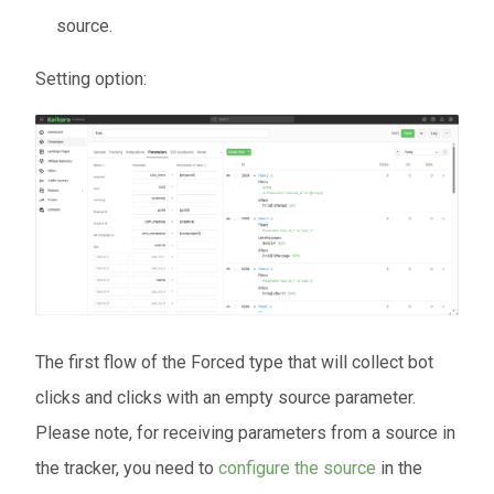
source.
Setting option:
The first flow of the Forced type that will collect bot
clicks and clicks with an empty source parameter.
Please note, for receiving parameters from a source in
the tracker, you need to
configure the source
in the