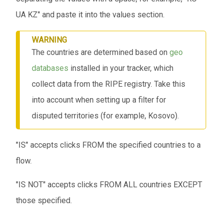
UA KZ" and paste it into the values ​​section.
WARNING
The countries are determined based on
geo
databases
installed in your tracker, which
collect data from the RIPE registry. Take this
into account when setting up a filter for
disputed territories (for example, Kosovo).
"IS" accepts clicks FROM the specified countries to a
flow.
"IS NOT" accepts clicks FROM ALL countries EXCEPT
those specified.