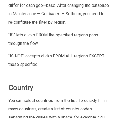
differ for each geo—base. After changing the database
in Maintenance — Geobases — Settings, you need to
re-configure the filter by region.
"IS" lets clicks FROM the specified regions pass
through the flow.
"IS NOT" accepts clicks FROM ALL regions EXCEPT
those specified.
Country
You can select countries from the list. To quickly fill in
many countries, create a list of country codes,
separating the values ​​with a space, for example, "RU