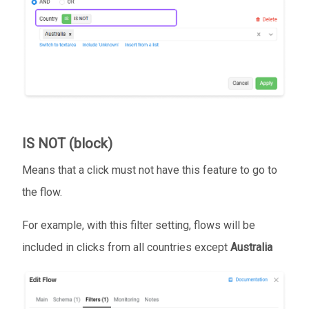
IS NOT (block)
Means that a click must not have this feature to go to
the flow.
For example, with this filter setting, flows will be
included in clicks from all countries except
Australia