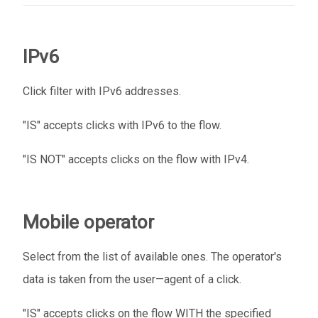
IPv6
Click filter with IPv6 addresses.
"IS" accepts clicks with IPv6 to the flow.
"IS NOT" accepts clicks on the flow with IPv4.
Mobile operator
Select from the list of available ones. The operator's
data is taken from the user—agent of a click.
"IS" accepts clicks on the flow WITH the specified