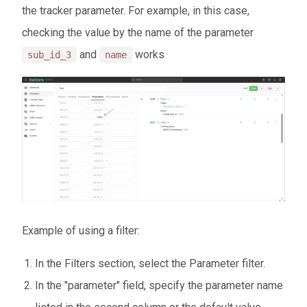
the tracker parameter. For example, in this case,
checking the value by the name of the parameter
and
works
sub_id_3
name
Example of using a filter:
In the Filters section, select the Parameter filter.
In the "parameter" field, specify the parameter name