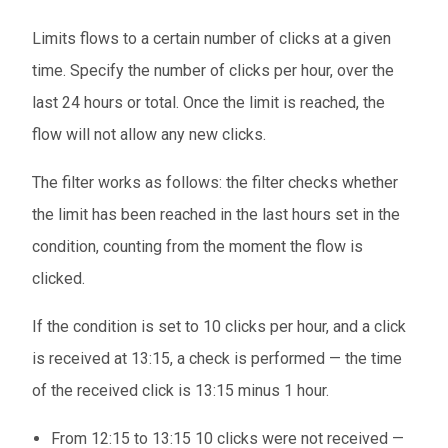
Limits flows to a certain number of clicks at a given
time. Specify the number of clicks per hour, over the
last 24 hours or total. Once the limit is reached, the
flow will not allow any new clicks.
The filter works as follows: the filter checks whether
the limit has been reached in the last hours set in the
condition, counting from the moment the flow is
clicked.
If the condition is set to 10 clicks per hour, and a click
is received at 13:15, a check is performed — the time
of the received click is 13:15 minus 1 hour.
From 12:15 to 13:15 10 clicks were not received —