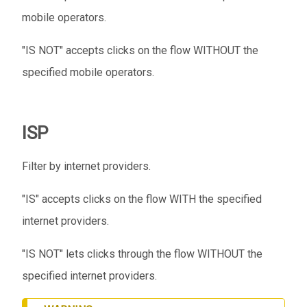
mobile operators.
"IS NOT" accepts clicks on the flow WITHOUT the
specified mobile operators.
ISP
Filter by internet providers.
"IS" accepts clicks on the flow WITH the specified
internet providers.
"IS NOT" lets clicks through the flow WITHOUT the
specified internet providers.