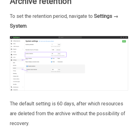
Archive retention
To set the retention period, navigate to
Settings →
System
.
The default setting is 60 days, after which resources
are deleted from the archive without the possibility of
recovery.