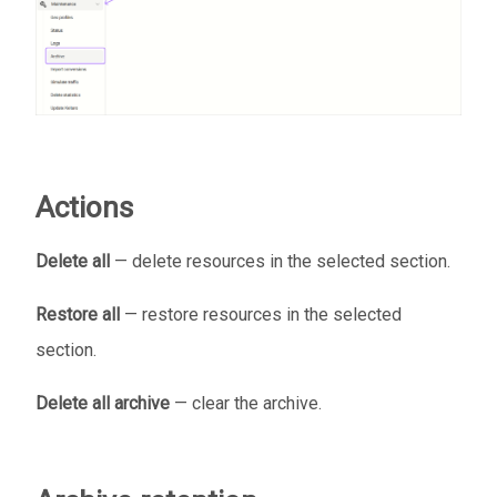
Actions
Delete all
— delete resources in the selected section.
Restore all
— restore resources in the selected
section.
Delete all archive
— clear the archive.