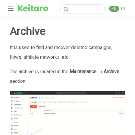
EN
RU
Archive
It is used to find and recover deleted campaigns,
flows, affiliate networks, etc.
The archive is located in the
Maintenance → Archive
section.