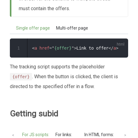
must contain the offers.
Single offer page
Multi-offer page
1
<
a
href
=
"
{offer}
"
>
Link to offer
</
a
>
The tracking script supports the placeholder
. When the button is clicked, the client is
{offer}
directed to the specified offer in a flow.
Getting subid
For JS scripts:
For links:
In HTML forms:
PHP
<
>