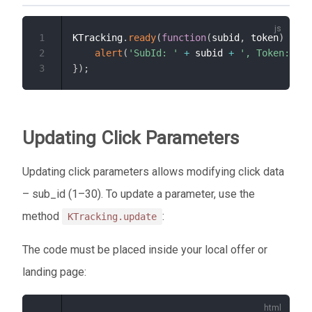
1
KTracking
.
ready
(
function
(
subid
,
 token
)
{
2
alert
(
'SubId: '
+
 subid 
+
', Token: '
+
3
}
)
;
Updating Click Parameters
Updating click parameters allows modifying click data
– sub_id (1–30). To update a parameter, use the
method
:
KTracking.update
The code must be placed inside your local offer or
landing page: