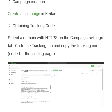
Campaign creation
Create a campaign
in Keitaro.
Obtaining Tracking Code
Select a domain with HTTPS on the Campaign settings
tab. Go to the
Tracking
tab and copy the tracking code
(code for the landing page):