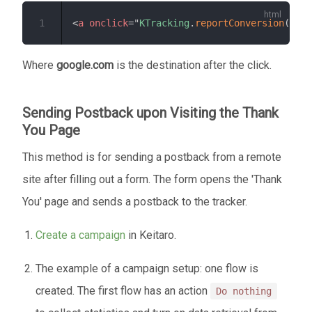
1
<
a
onclick
=
"
KTracking
.
reportConversion
(
0
,
'
Where
google.com
is the destination after the click.
Sending Postback upon Visiting the Thank
You Page
This method is for sending a postback from a remote
site after filling out a form. The form opens the 'Thank
You' page and sends a postback to the tracker.
Create a campaign
in Keitaro.
The example of a campaign setup: one flow is
created. The first flow has an action
Do nothing