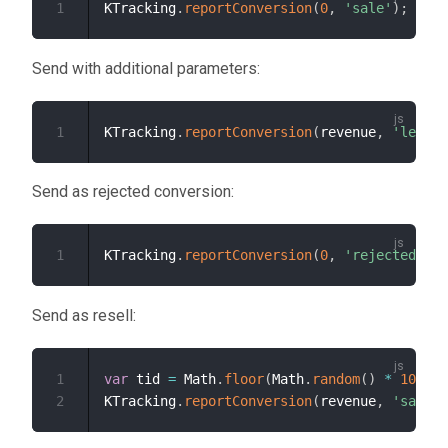
1
KTracking
.
reportConversion
(
0
,
'sale'
)
;
Send with additional parameters:
1
KTracking
.
reportConversion
(
revenue
,
'lead'
,
Send as rejected conversion:
1
KTracking
.
reportConversion
(
0
,
'rejected'
)
;
Send as resell:
1
var
 tid 
=
 Math
.
floor
(
Math
.
random
(
)
*
100000
2
KTracking
.
reportConversion
(
revenue
,
'sale'
,