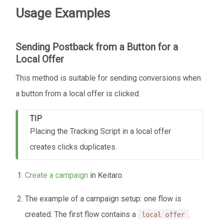
Usage Examples
Sending Postback from a Button for a
Local Offer
This method is suitable for sending conversions when
a button from a local offer is clicked.
TIP
Placing the Tracking Script in a local offer
creates clicks duplicates.
Create a campaign
in Keitaro.
The example of a campaign setup: one flow is
created. The first flow contains a
.
local offer