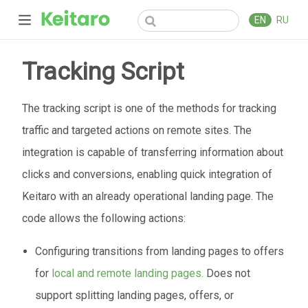
EN
RU
Tracking Script
The tracking script is one of the methods for tracking
traffic and targeted actions on remote sites. The
integration is capable of transferring information about
clicks and conversions, enabling quick integration of
Keitaro with an already operational landing page. The
code allows the following actions:
Configuring transitions from landing pages to offers
for
local and remote landing pages.
Does not
support splitting landing pages, offers, or