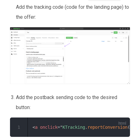
Add the tracking code (code for the landing page) to
the offer:
Add the postback sending code to the desired
button:
1
<
a
onclick
=
"
KTracking
.
reportConversion
(
0
,
'