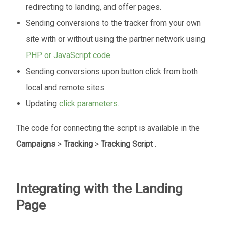
redirecting to landing, and offer pages.
Sending conversions to the tracker from your own
site with or without using the partner network using
PHP or JavaScript code.
Sending conversions upon button click from both
local and remote sites.
Updating
click parameters.
The code for connecting the script is available in the
Campaigns
>
Tracking
>
Tracking Script
.
Integrating with the Landing
Page