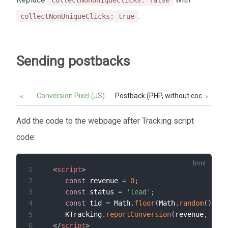
collectNonUniqueClicks: false
.
collectNonUniqueClicks: true
Sending postbacks
Conversion Pixel (JS)
Postback (PHP, without cookie):
<
>
Add the code to the webpage after Tracking script
code:
1
<
script
>
2
const
 revenue 
=
0
;
3
const
 status 
=
'lead'
;
4
const
 tid 
=
 Math
.
floor
(
Math
.
random
(
)
*
1
5
   KTracking
.
reportConversion
(
revenue
,
 stat
6
</
script
>