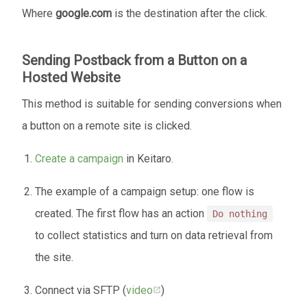
Where
google.com
is the destination after the click.
Sending Postback from a Button on a
Hosted Website
This method is suitable for sending conversions when
a button on a remote site is clicked.
Create a campaign
in Keitaro.
The example of a campaign setup: one flow is
created. The first flow has an action
Do nothing
to collect statistics and turn on data retrieval from
the site.
Connect via SFTP (
video
)