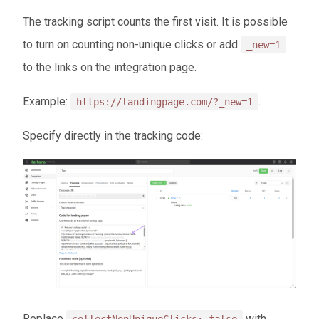
The tracking script counts the first visit. It is possible
to turn on counting non-unique clicks or add
_new=1
to the links on the integration page.
Example:
.
https://landingpage.com/?_new=1
Specify directly in the tracking code:
Replace
with