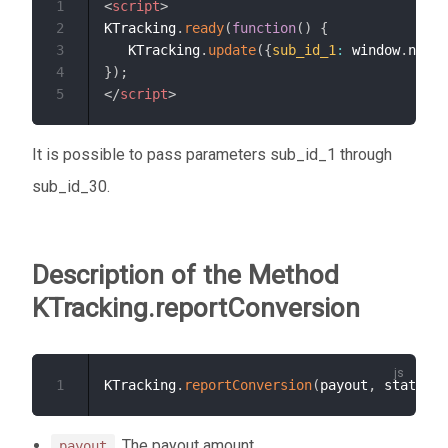
1
<
script
>
2
KTracking
.
ready
(
function
(
)
{
3
   KTracking
.
update
(
{
sub_id_1
:
 window
.
navig
4
}
)
;
5
</
script
>
It is possible to pass parameters sub_id_1 through
sub_id_30.
Description of the Method
KTracking.reportConversion
1
KTracking
.
reportConversion
(
payout
,
 status
,
 
. The payout amount.
payout