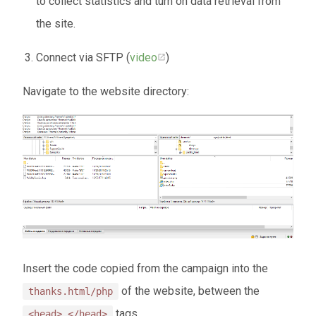
to collect statistics and turn on data retrieval from
the site.
Connect via SFTP (
video
)
Navigate to the website directory:
Insert the code copied from the campaign into the
of the website, between the
thanks.html/php
tags.
<head> </head>