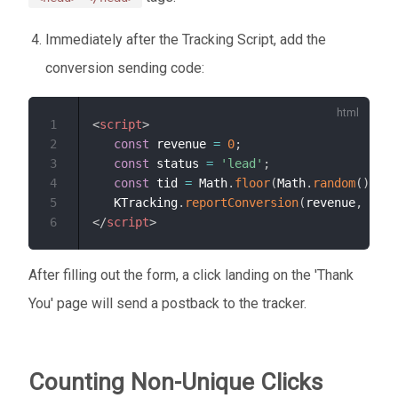
Immediately after the Tracking Script, add the
conversion sending code:
1
<
script
>
2
const
 revenue 
=
0
;
3
const
 status 
=
'lead'
;
4
const
 tid 
=
 Math
.
floor
(
Math
.
random
(
)
*
1
5
   KTracking
.
reportConversion
(
revenue
,
 stat
6
</
script
>
After filling out the form, a click landing on the 'Thank
You' page will send a postback to the tracker.
Counting Non-Unique Clicks