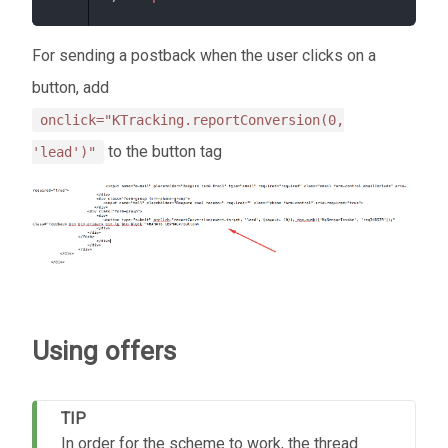
For sending a postback when the user clicks on a
button, add
onclick="KTracking.reportConversion(0,
to the button tag
'lead')"
Using offers
TIP
In order for the scheme to work, the thread