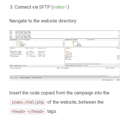
Connect via SFTP (
video
)
Navigate to the website directory:
Insert the code copied from the campaign into the
of the website, between the
index.html/php
tags.
<head> </head>