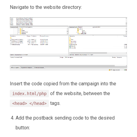
Navigate to the website directory:
Insert the code copied from the campaign into the
of the website, between the
index.html/php
tags.
<head> </head>
Add the postback sending code to the desired
button: