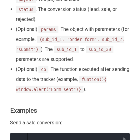
. The conversion status (lead, sale, or
status
rejected).
(Optional)
. The object with parameters (for
params
example,
{sub_id_1: 'order-form', sub_id_2:
). The
to
'submit'}
sub_id_1
sub_id_30
parameters are supported.
(Optional)
. The function executed after sending
cb
data to the tracker (example,
funtion(){
).
window.alert("Form sent")}
Examples
Send a sale conversion: