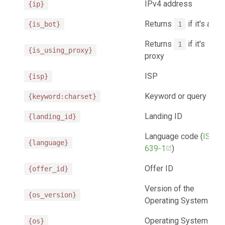
IPv4 address
{ip}
Returns
if it's a bot
{is_bot}
1
Returns
if it's
1
{is_using_proxy}
proxy
ISP
{isp}
Keyword or query
{keyword:charset}
Landing ID
{landing_id}
Language code (
ISO
{language}
639-1
)
Offer ID
{offer_id}
Version of the
{os_version}
Operating System
Operating System
{os}