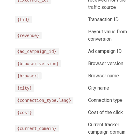
{external_id}
traffic source
Transaction ID
{tid}
Payout value from
{revenue}
conversion
Ad campaign ID
{ad_campaign_id}
Browser version
{browser_version}
Browser name
{browser}
City name
{city}
Connection type
{connection_type:lang}
Cost of the click
{cost}
Current tracker
{current_domain}
campaign domain