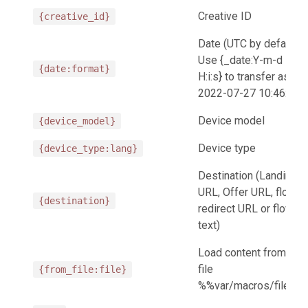
Creative ID
{creative_id}
Date (UTC by default.
Use {_date:Y-m-d
{date:format}
H:i:s} to transfer as
2022-07-27 10:46:25)
Device model
{device_model}
Device type
{device_type:lang}
Destination (Landing
URL, Offer URL, flow
{destination}
redirect URL or flow
text)
Load content from the
file
{from_file:file}
%%var/macros/file%%