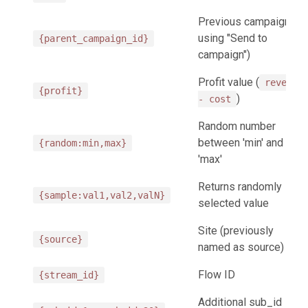
Previous campaign (on
using "Send to
{parent_campaign_id}
campaign")
Profit value (
revenue
{profit}
)
- cost
Random number
between 'min' and
{random:min,max}
'max'
Returns randomly
{sample:val1,val2,valN}
selected value
Site (previously
{source}
named as source)
Flow ID
{stream_id}
Additional sub_id