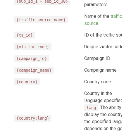
{sub_id_1 - sub_id_30}
parameters
Name of the
traffic
{traffic_source_name}
source
ID of the traffic source
{ts_id}
Unique visitor code
{visitor_code}
Campaign ID
{campaign_id}
Campaign name
{campaign_name}
Country code
{country}
Country in the
language specified in
. The ability to
lang
display the country in
{country:lang}
the specified language
depends on the geo