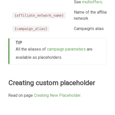
See
multioffers
.
Name of the affiliate
{affiliate_network_name}
network
Campaign's alias
{campaign_alias}
TIP
All the aliases of
campaign parameters
are
available as placeholders.
Creating custom placeholder
Read on page
Creating New Placeholder
.