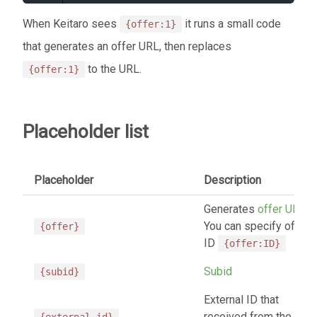
When Keitaro sees
it runs a small code
{offer:1}
that generates an offer URL, then replaces
to the URL.
{offer:1}
Placeholder list
Placeholder
Description
Generates
offer URL
.
You can specify offer
{offer}
ID
{offer:ID}
Subid
{subid}
External ID that
received from the