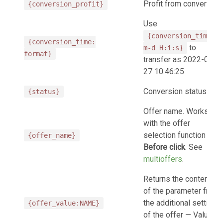
Profit from conversion
{conversion_profit}
Use
{conversion_time:Y-
{conversion_time:
to
m-d H:i:s}
format}
transfer as 2022-07-
27 10:46:25
Conversion status
{status}
Offer name. Works
with the offer
selection function
{offer_name}
Before click
. See
multioffers
.
Returns the contents
of the parameter from
the additional settings
{offer_value:NAME}
of the offer — Values.