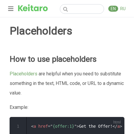
EN
RU
Placeholders
How to use placeholders
Placeholders
are helpful when you need to substitute
something in the text, HTML code, or URL to a dynamic
value.
Example:
1
<
a
href
=
"
{offer:1}
"
>
Get the Offer!
</
a
>