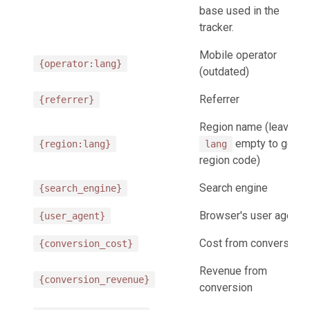
base used in the
tracker.
Mobile operator
{operator:lang}
(outdated)
Referrer
{referrer}
Region name (leave
empty to get
{region:lang}
lang
region code)
Search engine
{search_engine}
Browser's user agent
{user_agent}
Cost from conversion
{conversion_cost}
Revenue from
{conversion_revenue}
conversion