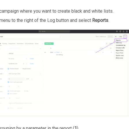
campaign where you want to create black and white lists.
 menu to the right of the Log button and select
Reports
.
rouping by a parameter in the report (
1
).