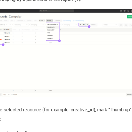
he selected resource (for example, creative_id), mark "Thumb up
: