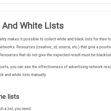
 And White Lists
lity makes it possible to collect white and black lists for their t
networks. Resources (creative_id, source, etc.) that give a posit
 Resources that do not give the expected result must be blacklis
eports, you can see the effectiveness of advertising network re
ck and white lists manually.
e lists
h a list, you need: