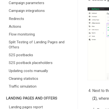
Campaign parameters
Campaign integrations
Redirects
Actions
Flow monitoring
Split Testing of Landing Pages and
Offers
S2S postbacks
S2S postback placeholders
Updating costs manually
Cleaning statistics
Traffic simulation
Next to t
(
2
), where
LANDING PAGES AND OFFERS
Landing pages report