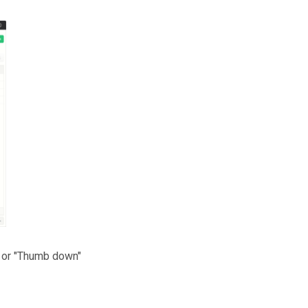
" or "Thumb down"