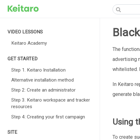
Black
VIDEO LESSONS
Keitaro Academy
The functiona
GET STARTED
advertising 
whitelisted.
Step 1. Keitaro Installation
Alternative installation method
In Keitaro r
Step 2: Create an administrator
generate bla
Step 3. Keitaro workspace and tracker
resources
Step 4: Creating your first campaign
Using th
SITE
To create suc