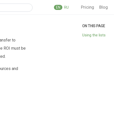
Pricing
Blog
EN
RU
Using the lists
ransfer to
ive ROI must be
ted.
sources and