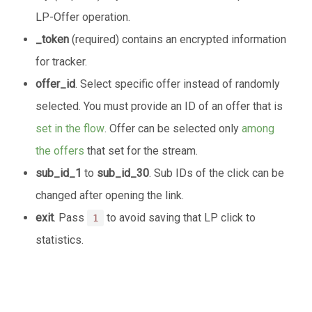
LP-Offer operation.
_token
(required) contains an encrypted information
for tracker.
offer_id
. Select specific offer instead of randomly
selected. You must provide an ID of an offer that is
set in the flow
. Offer can be selected only
among
the offers
that set for the stream.
sub_id_1
to
sub_id_30
. Sub IDs of the click can be
changed after opening the link.
exit
. Pass
to avoid saving that LP click to
1
statistics.