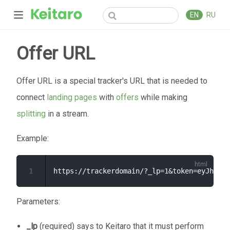
EN
RU
Offer URL
Offer URL is a special tracker's URL that is needed to
connect
landing pages
with
offers
while making
splitting
in a stream.
Example:
1
Parameters:
_lp
(required) says to Keitaro that it must perform