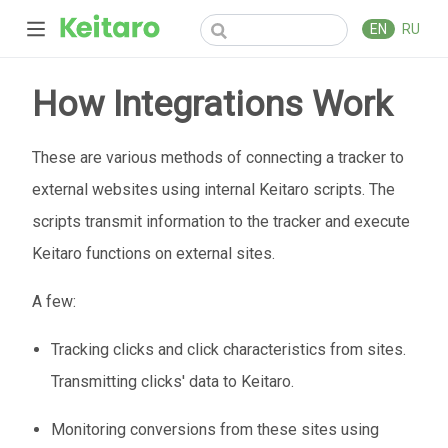
EN
RU
How Integrations Work
These are various methods of connecting a tracker to
external websites using internal Keitaro scripts. The
scripts transmit information to the tracker and execute
Keitaro functions on external sites.
A few:
Tracking clicks and click characteristics from sites.
Transmitting clicks' data to Keitaro.
Monitoring conversions from these sites using