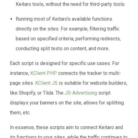
Keitaro tools, without the need for third-party tools.
Running most of Keitaro's available functions
directly on the sites. For example, filtering traffic
based on specified criteria, performing redirects,
conducting split tests on content, and more.
Each script is designed for specific use cases. For
instance,
KClient PHP
connects the tracker to multi-
page sites.
KClient JS
is suitable for website builders,
like Shopify, or Tilda. The
JS-Advertising
script
displays your banners on the site, allows for splitting
them, etc.
In essence, these scripts aim to connect Keitaro and
its functions to your sites, while the traffic continues to