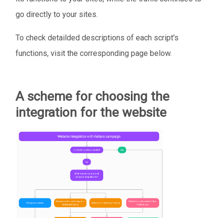
go directly to your sites.
To check detailded descriptions of each script's
functions, visit the corresponding page below.
A scheme for choosing the
integration for the website