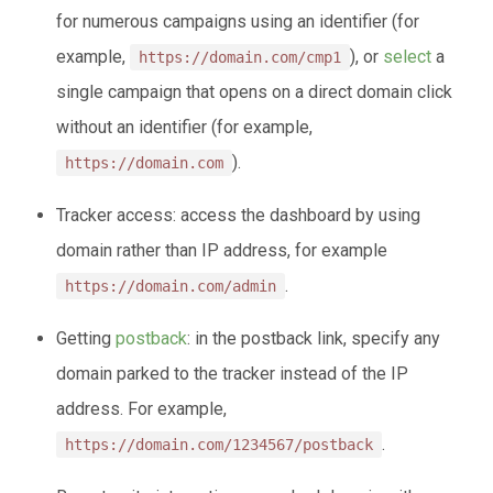
for numerous campaigns using an identifier (for
example,
), or
select
a
https://domain.com/cmp1
single campaign that opens on a direct domain click
without an identifier (for example,
).
https://domain.com
Tracker access: access the dashboard by using
domain rather than IP address, for example
.
https://domain.com/admin
Getting
postback
: in the postback link, specify any
domain parked to the tracker instead of the IP
address. For example,
.
https://domain.com/1234567/postback