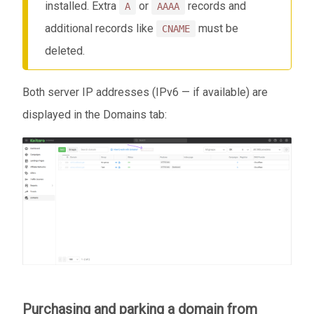
installed. Extra
or
records and
A
AAAA
additional records like
must be
CNAME
deleted.
Both server IP addresses (IPv6 — if available) are
displayed in the Domains tab:
Purchasing and parking a domain from