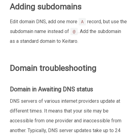
Adding subdomains
Edit domain DNS, add one more
record, but use the
A
subdomain name instead of
. Add the subdomain
@
as a standard domain to Keitaro.
Domain troubleshooting
Domain in
Awaiting DNS
status
DNS servers of various internet providers update at
different times. It means that your site may be
accessible from one provider and inaccessible from
another. Typically, DNS server updates take up to 24