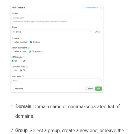
Domain
. Domain name or comma-separated list of
domains.
Group
. Select a group, create a new one, or leave the