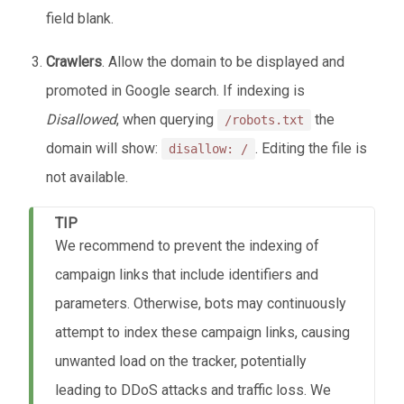
field blank.
Crawlers
. Allow the domain to be displayed and
promoted in Google search. If indexing is
Disallowed
, when querying
the
/robots.txt
domain will show:
. Editing the file is
disallow: /
not available.
TIP
We recommend to prevent the indexing of
campaign links that include identifiers and
parameters. Otherwise, bots may continuously
attempt to index these campaign links, causing
unwanted load on the tracker, potentially
leading to DDoS attacks and traffic loss. We