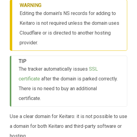
WARNING
Editing the domain's NS records for adding to
Keitaro is not required unless the domain uses
Cloudflare or is directed to another hosting
provider.
TIP
The tracker automatically issues
SSL
certificate
after the domain is parked correctly.
There is no need to buy an additional
certificate.
Use a clear domain for Keitaro: it is not possible to use
a domain for both Keitaro and third-party software or
hosting.