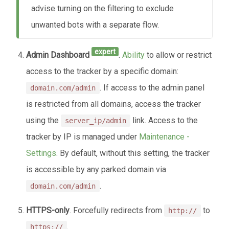
advise turning on the filtering to exclude
unwanted bots with a separate flow.
expert
Admin Dashboard
.
Ability
to allow or restrict
access to the tracker by a specific domain:
. If access to the admin panel
domain.com/admin
is restricted from all domains, access the tracker
using the
link. Access to the
server_ip/admin
tracker by IP is managed under
Maintenance -
Settings
. By default, without this setting, the tracker
is accessible by any parked domain via
.
domain.com/admin
HTTPS-only
. Forcefully redirects from
to
http://
.
https://