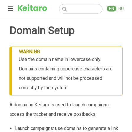
EN
RU
Domain Setup
WARNING
Use the domain name in lowercase only.
Domains containing uppercase characters are
not supported and will not be processed
correctly by the system.
A domain in Keitaro is used to launch campaigns,
access the tracker and receive postbacks.
Launch campaigns: use domains to generate a link