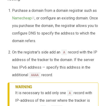
Purchase a domain from a domain registrar such as
Namecheap
, or configure an existing domain. Once
you purchase the domain, the registrar allows you to
configure DNS to specify the address to which the
domain refers.
On the registrar's side add an
record with the IP
A
address of the tracker to the domain. If the server
has IPv6 address — specify this address in the
additional
record.
AAAA
WARNING
It is necessary to add only one
record with
A
IP-address of the server where the tracker is