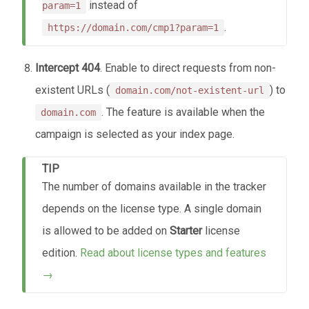
instead of
param=1
.
https://domain.com/cmp1?param=1
Intercept 404
. Enable to direct requests from non-
existent URLs (
) to
domain.com/not-existent-url
. The feature is available when the
domain.com
campaign is selected as your index page.
TIP
The number of domains available in the tracker
depends on the license type. A single domain
is allowed to be added on
Starter
license
edition.
Read about license types and features
→