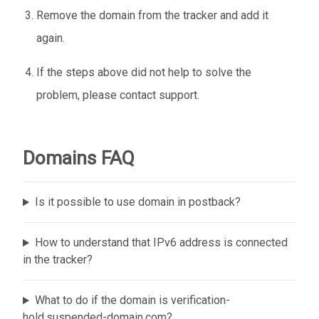
Remove the domain from the tracker and add it
again.
If the steps above did not help to solve the
problem, please contact support.
Domains FAQ
Is it possible to use domain in postback?
How to understand that IPv6 address is connected
in the tracker?
What to do if the domain is verification-
hold.suspended-domain.com?