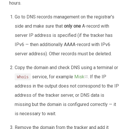
hours.
Go to DNS records management on the registrar's
side and make sure that
only one
A-record with
server IP address is specified (if the tracker has
IPv6 — then additionally AAAA-record with IPv6
server address). Other records must be deleted.
Copy the domain and check DNS using a terminal or
service, for example
Misk
. If the IP
Whois
address in the output does not correspond to the IP
address of the tracker server, or DNS data is
missing but the domain is configured correctly — it
is necessary to wait.
Remove the domain from the tracker and add it