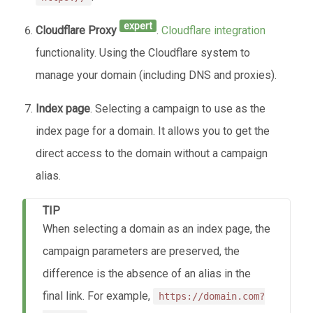
expert
Cloudflare Proxy
.
Cloudflare integration
functionality. Using the Cloudflare system to
manage your domain (including DNS and proxies).
Index page
. Selecting a campaign to use as the
index page for a domain. It allows you to get the
direct access to the domain without a campaign
alias.
TIP
When selecting a domain as an index page, the
campaign parameters are preserved, the
difference is the absence of an alias in the
final link. For example,
https://domain.com?