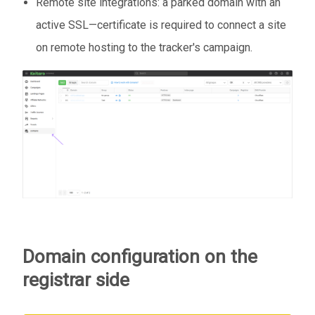
Remote site integrations: a parked domain with an
active SSL—certificate is required to connect a site
on remote hosting to the tracker's campaign.
Domain configuration on the
registrar side