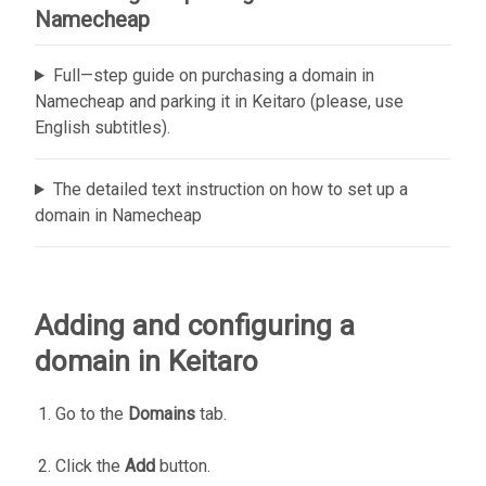
Namecheap
Full—step guide on purchasing a domain in
Namecheap and parking it in Keitaro (please, use
English subtitles).
The detailed text instruction on how to set up a
domain in Namecheap
Adding and configuring a
domain in Keitaro
Go to the
Domains
tab.
Click the
Add
button.