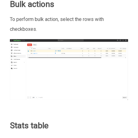
Bulk actions
To perform bulk action, select the rows with
checkboxes.
Stats table