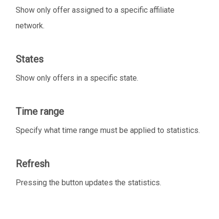
Show only offer assigned to a specific affiliate
network.
States
Show only offers in a specific state.
Time range
Specify what time range must be applied to statistics.
Refresh
Pressing the button updates the statistics.