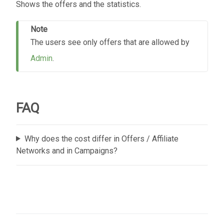
Shows the offers and the statistics.
Note
The users see only offers that are allowed by
Admin
.
FAQ
Why does the cost differ in Offers / Affiliate
Networks and in Campaigns?