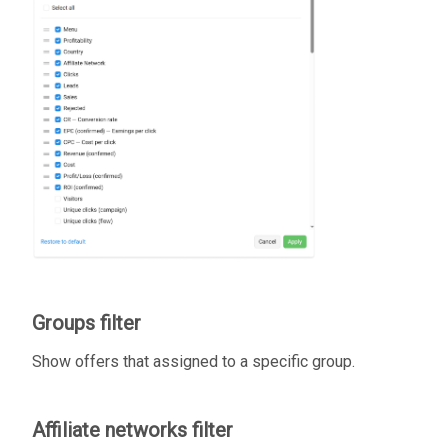
Groups filter
Show offers that assigned to a specific group.
Affiliate networks filter