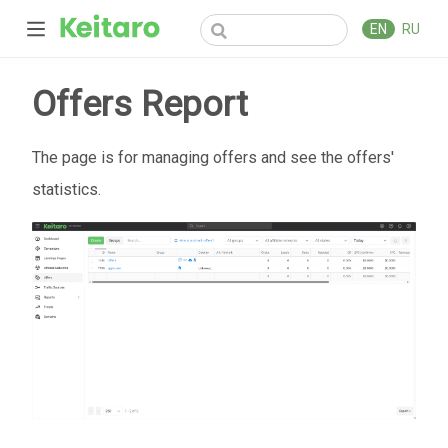
EN
RU
Offers Report
The page is for managing offers and see the offers'
statistics.