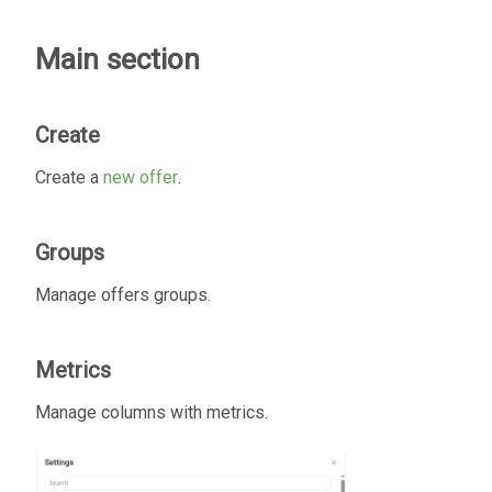
Main section
Create
Create a
new offer
.
Groups
Manage offers groups.
Metrics
Manage columns with metrics.