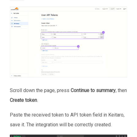
Scroll down the page, press
Continue to summary
, then
Create token
.
Paste the received token to API token field in Keitaro,
save it. The integration will be correctly created.