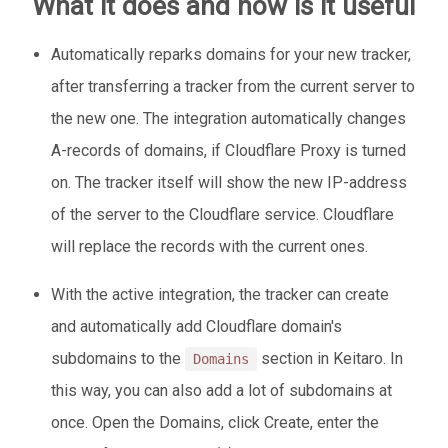
What it does and how is it useful
Automatically reparks domains for your new tracker,
after transferring a tracker from the current server to
the new one. The integration automatically changes
A-records of domains, if Cloudflare Proxy is turned
on. The tracker itself will show the new IP-address
of the server to the Cloudflare service. Cloudflare
will replace the records with the current ones.
With the active integration, the tracker can create
and automatically add Cloudflare domain's
subdomains to the
section in Keitaro. In
Domains
this way, you can also add a lot of subdomains at
once. Open the Domains, click Create, enter the