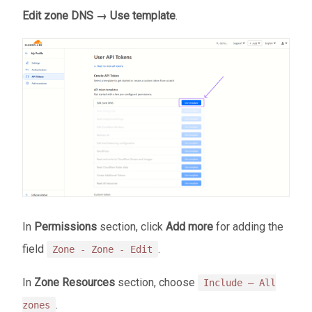
Edit zone DNS → Use template
.
In
Permissions
section, click
Add more
for adding the
field
.
Zone - Zone - Edit
In
Zone Resources
section, choose
Include — All
.
zones