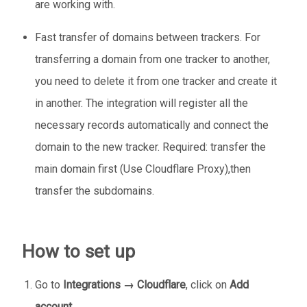
are working with.
Fast transfer of domains between trackers. For
transferring a domain from one tracker to another,
you need to delete it from one tracker and create it
in another. The integration will register all the
necessary records automatically and connect the
domain to the new tracker. Required: transfer the
main domain first (Use Cloudflare Proxy),then
transfer the subdomains.
How to set up
Go to
Integrations → Cloudflare
, click on
Add
account
.