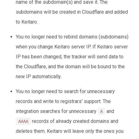
name of the subdomain(s) and save it. The
subdomains will be created in Cloudflare and added
to Keitaro.
You no longer need to rebind domains (subdomains)
when you change Keitaro server IP. If Keitaro server
IP has been changed, the tracker will send data to
the Cloudflare, and the domain will be bound to the
new IP automatically.
You no longer need to search for unnecessary
records and write to registrars' support. The
integration searches for unnecessary
and
A
records of already created domains and
AAAA
deletes them. Keitaro will leave only the ones you