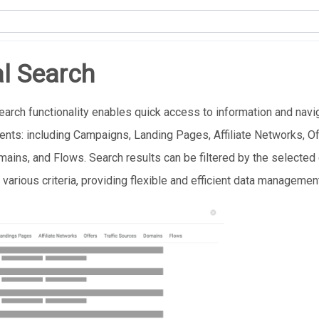
l Search
earch functionality enables quick access to information and navi
ents: including Campaigns, Landing Pages, Affiliate Networks, Off
ains, and Flows. Search results can be filtered by the selected
 various criteria, providing flexible and efficient data managemen