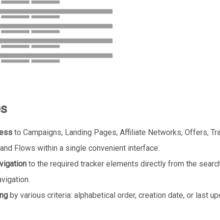
es
cess
to Campaigns, Landing Pages, Affiliate Networks, Offers, Tra
and Flows within a single convenient interface.
vigation
to the required tracker elements directly from the search
vigation.
ing
by various criteria: alphabetical order, creation date, or last u