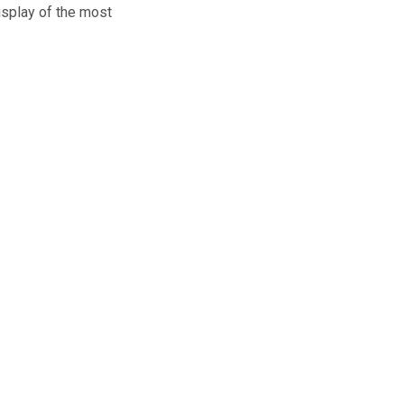
isplay of the most