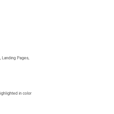
, Landing Pages,
ghlighted in color