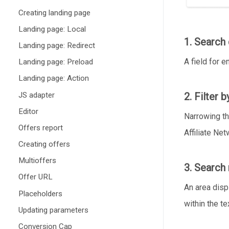
Creating landing page
Landing page: Local
1. Search 
Landing page: Redirect
A field for e
Landing page: Preload
Landing page: Action
JS adapter
2. Filter 
Editor
Narrowing th
Offers report
Affiliate Ne
Creating offers
Multioffers
3. Search 
Offer URL
An area disp
Placeholders
within the te
Updating parameters
Conversion Cap