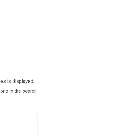
.
ies is displayed,
 one in the search