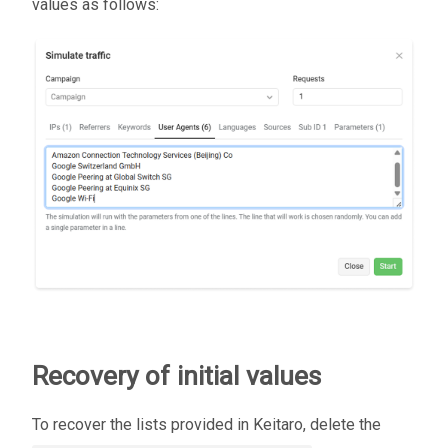
values as follows:
Recovery of initial values
To recover the lists provided in Keitaro, delete the