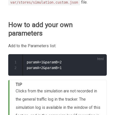
file.
var/stores/simulation.custom.json
How to add your own
parameters
Add to the Parameters list:
1
paramA=1&paramB=2

2
TIP
Clicks from the simulation are not recorded in
the general traffic log in the tracker. The
simulation log is available in the window of this