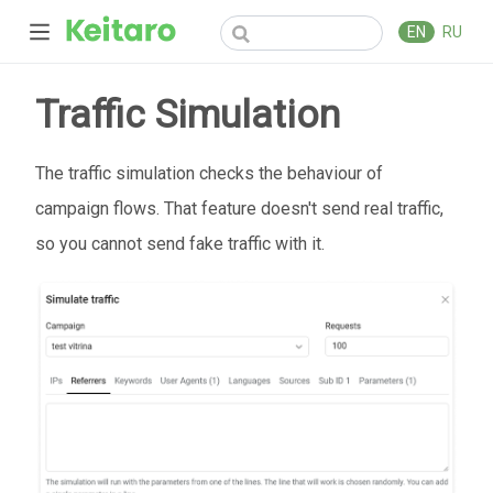
EN
RU
Traffic Simulation
The traffic simulation checks the behaviour of
campaign flows. That feature doesn't send real traffic,
so you cannot send fake traffic with it.