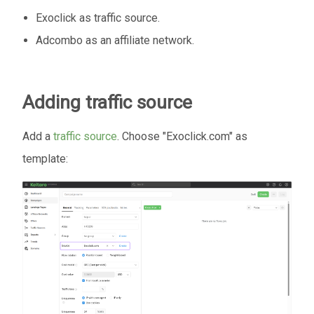
Exoclick as traffic source.
Adcombo as an affiliate network.
Adding traffic source
Add a
traffic source
. Choose "Exoclick.com" as
template: