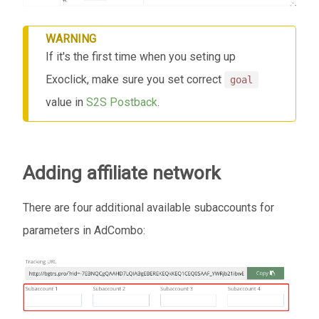
WARNING
If it's the first time when you seting up
Exoclick, make sure you set correct
goal
value in
S2S Postback
.
Adding affiliate network
There are four additional available subaccounts for
parameters in AdCombo: