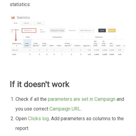
statistics:
If it doesn't work
Check if all the
parameters are set in Campaign
and
you use correct
Campaign URL
.
Open
Clicks log
. Add parameters as columns to the
report.