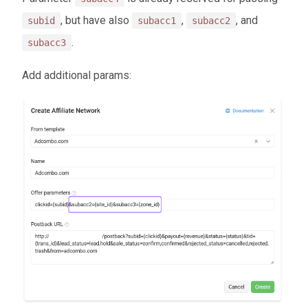
, but have also
,
, and
subid
subacc1
subacc2
.
subacc3
Add additional params: