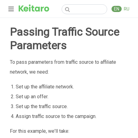
EN
RU
Passing Traffic Source
Parameters
To pass parameters from traffic source to affiliate
network, we need:
Set up the affiliate network.
Set up an offer.
Set up the traffic source.
Assign traffic source to the campaign.
For this example, we'll take: