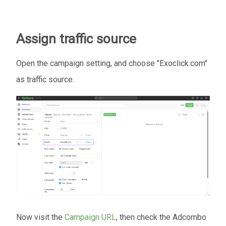
Assign traffic source
Open the campaign setting, and choose "Exoclick.com"
as traffic source.
Now visit the
Campaign URL
, then check the Adcombo