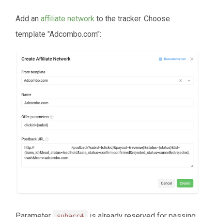
Add an
affiliate network
to the tracker. Choose
template "Adcombo.com":
Parameter
is already reserved for passing
subacc4